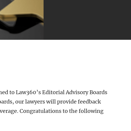
ed to Law360’s Editorial Advisory Boards
ards, our lawyers will provide feedback
erage. Congratulations to the following