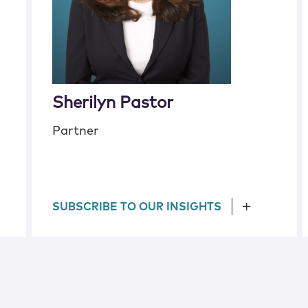
Sherilyn Pastor
Partner
SUBSCRIBE TO OUR INSIGHTS