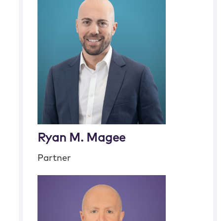
Ryan M. Magee
Partner