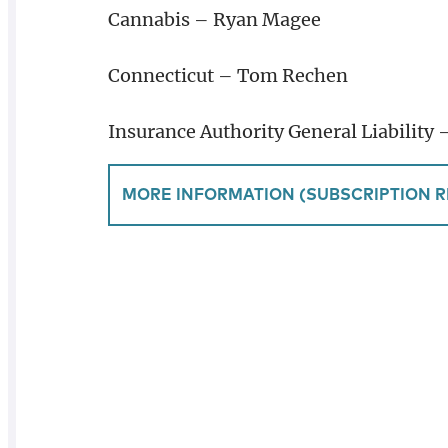
Cannabis – Ryan Magee
Connecticut – Tom Rechen
Insurance Authority General Liability 
MORE INFORMATION (SUBSCRIPTION R