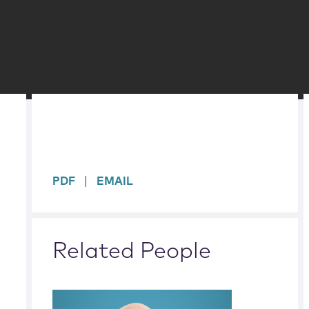
sidebar
PDF
EMAIL
Related People