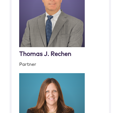
Thomas J. Rechen
Partner