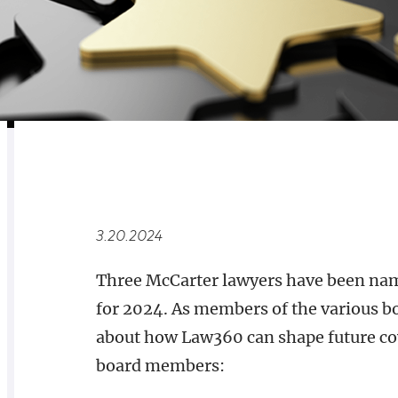
RELATED
OVERVIEW
3.20.2024
Three McCarter lawyers have been nam
for 2024. As members of the various bo
about how Law360 can shape future cov
board members: