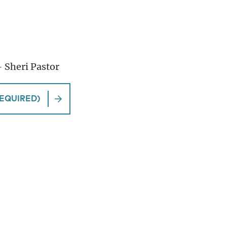
– Sheri Pastor
EQUIRED)