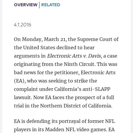
Locations
OVERVIEW
RELATED
4.1.2016
On Monday, March 21, the Supreme Court of
the United States declined to hear
arguments in
Electronic Arts v. Davis
, a case
originating from the Ninth Circuit. This was
bad news for the petitioner, Electronic Arts
(EA), who was seeking to strike the
complaint under California’s anti-SLAPP
lawsuit. Now EA faces the prospect of a full
trial in the Northern District of California.
EA is defending its portrayal of former NFL
players in its Madden NFL video games. EA