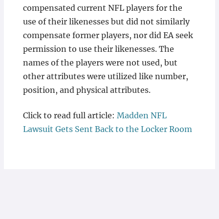
compensated current NFL players for the
use of their likenesses but did not similarly
compensate former players, nor did EA seek
permission to use their likenesses. The
names of the players were not used, but
other attributes were utilized like number,
position, and physical attributes.
Click to read full article:
Madden NFL
Lawsuit Gets Sent Back to the Locker Room