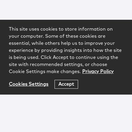
This site uses cookies to store information on
your computer. Some of these cookies are
essential, while others help us to improve your
experience by providing insights into how the site
is being used. Click Accept to continue using the
site with recommended settings, or choose
Cookie Settings make changes.
Privacy Policy
Cookies Settings
Accept
Login
Attorney Advertising