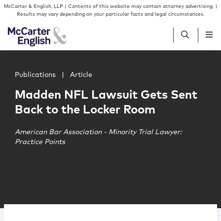
Skip to content
Skip to primary sidebar
McCarter & English, LLP | Contents of this website may contain attorney advertising. |
Results may vary depending on your particular facts and legal circumstances.
Main image for Madden NFL Lawsuit Gets Sent Back to 
People
Publications
|
Article
Madden NFL Lawsuit Gets Sent
Services
Back to the Locker Room
Insights
American Bar Association - Minority Trial Lawyer:
Practice Points
Our Firm
Join Us