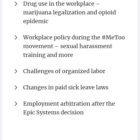
Drug use in the workplace –
marijuana legalization and opioid
epidemic
Workplace policy during the #MeToo
movement – sexual harassment
training and more
Challenges of organized labor
Changes in paid sick leave laws
Employment arbitration after the
Epic Systems decision