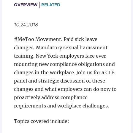
Locations
OVERVIEW
RELATED
10.24.2018
#MeToo Movement. Paid sick leave
changes. Mandatory sexual harassment
training. New York employers face ever
mounting new compliance obligations and
changes in the workplace. Join us for a CLE
panel and strategic discussion of these
changes and what employers can do now to
proactively address compliance
requirements and workplace challenges.
Topics covered include: