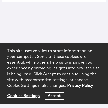
This site uses cookies to store information on
your computer. Some of these cookies are
essential, while others help us to improve your
experience by providing insights into how the site
is being used. Click Accept to continue using the
site with recommended settings, or choose
Cookie Settings make changes.
Privacy Policy
Cookies Settings
Accept