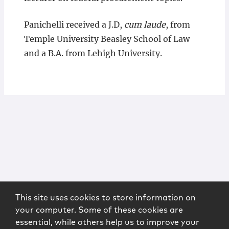
Panichelli received a J.D,
cum laude
, from
Temple University Beasley School of Law
and a B.A. from Lehigh University.
This site uses cookies to store information on
your computer. Some of these cookies are
essential, while others help us to improve your