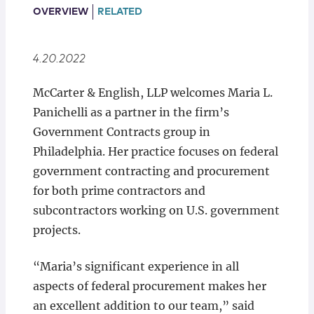
Locations
OVERVIEW
RELATED
4.20.2022
McCarter & English, LLP welcomes Maria L.
Panichelli as a partner in the firm’s
Government Contracts group in
Philadelphia. Her practice focuses on federal
government contracting and procurement
for both prime contractors and
subcontractors working on U.S. government
projects.
“Maria’s significant experience in all
aspects of federal procurement makes her
an excellent addition to our team,” said