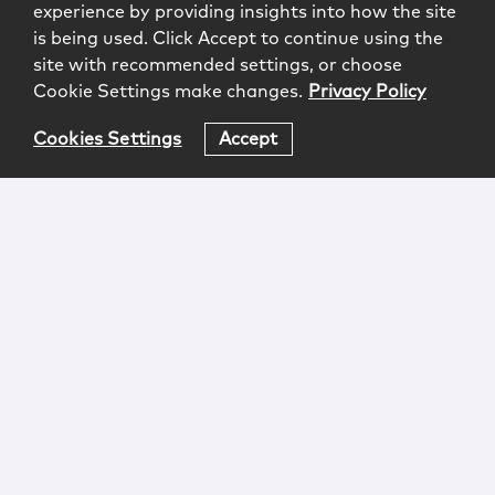
experience by providing insights into how the site
is being used. Click Accept to continue using the
site with recommended settings, or choose
Cookie Settings make changes.
Privacy Policy
Cookies Settings
Accept
Login
Attorney Advertising
Privacy
Awards Methodology
Contact
Subscribe
Sitemap