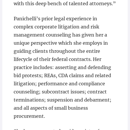
with this deep bench of talented attorneys.”
Panichelli’s prior legal experience in
complex corporate litigation and risk
management counseling has given her a
unique perspective which she employs in
guiding clients throughout the entire
lifecycle of their federal contracts. Her
practice includes: asserting and defending
bid protests; REAs, CDA claims and related
litigation; performance and compliance
counseling; subcontract issues; contract
terminations; suspension and debarment;
and all aspects of small business
procurement.