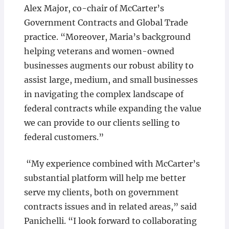
Alex Major, co-chair of McCarter’s
Government Contracts and Global Trade
practice. “Moreover, Maria’s background
helping veterans and women-owned
businesses augments our robust ability to
assist large, medium, and small businesses
in navigating the complex landscape of
federal contracts while expanding the value
we can provide to our clients selling to
federal customers.”
“My experience combined with McCarter’s
substantial platform will help me better
serve my clients, both on government
contracts issues and in related areas,” said
Panichelli. “I look forward to collaborating