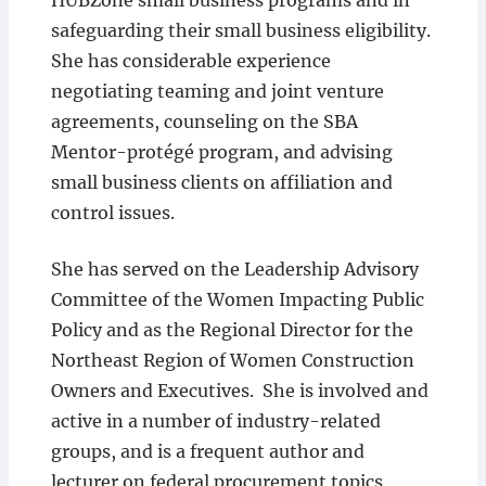
HUBZone small business programs and in
safeguarding their small business eligibility.
She has considerable experience
negotiating teaming and joint venture
agreements, counseling on the SBA
Mentor-protégé program, and advising
small business clients on affiliation and
control issues.
She has served on the Leadership Advisory
Committee of the Women Impacting Public
Policy and as the Regional Director for the
Northeast Region of Women Construction
Owners and Executives. She is involved and
active in a number of industry-related
groups, and is a frequent author and
lecturer on federal procurement topics.