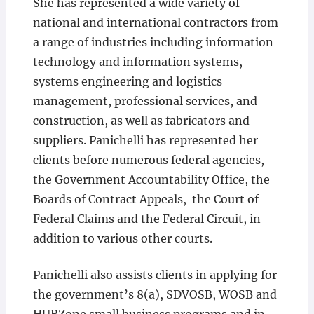
She has represented a wide variety of
national and international contractors from
a range of industries including information
technology and information systems,
systems engineering and logistics
management, professional services, and
construction, as well as fabricators and
suppliers. Panichelli has represented her
clients before numerous federal agencies,
the Government Accountability Office, the
Boards of Contract Appeals, the Court of
Federal Claims and the Federal Circuit, in
addition to various other courts.
Panichelli also assists clients in applying for
the government’s 8(a), SDVOSB, WOSB and