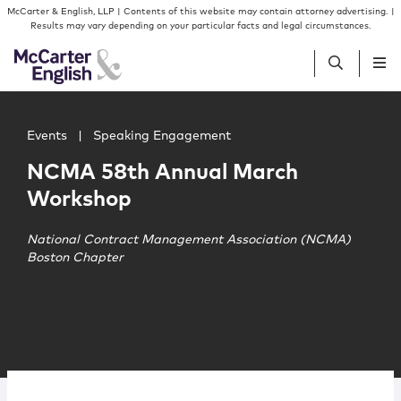
Skip to content
Skip to primary sidebar
McCarter & English, LLP | Contents of this website may contain attorney advertising. |
Results may vary depending on your particular facts and legal circumstances.
Main image for NCMA 58th Annual March Workshop
People
Events
|
Speaking Engagement
NCMA 58th Annual March
Services
Workshop
Insights
National Contract Management Association (NCMA)
Boston Chapter
Our Firm
Join Us