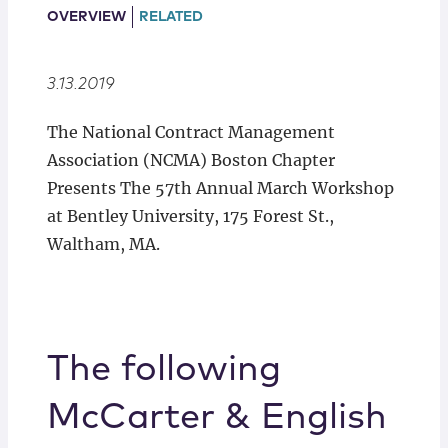
Locations
OVERVIEW
RELATED
3.13.2019
The National Contract Management
Association (NCMA) Boston Chapter
Presents The 57th Annual March Workshop
at Bentley University, 175 Forest St.,
Waltham, MA.
The following
McCarter & English