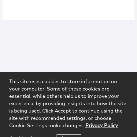
This site uses cookies to store information on
your computer. Some of these cookies are
essential, while others help us to improve your
experience by providing insights into how the site
is being used. Click Accept to continue using the
site with recommended settings, or choose
Cookie Settings make changes.
Privacy Policy