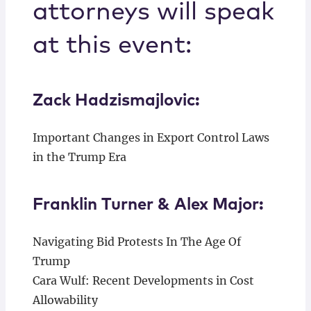
attorneys will speak
at this event:
Zack Hadzismajlovic:
Important Changes in Export Control Laws
in the Trump Era
Franklin Turner & Alex Major:
Navigating Bid Protests In The Age Of
Trump
Cara Wulf: Recent Developments in Cost
Allowability