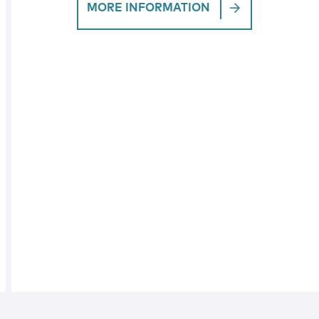
MORE INFORMATION