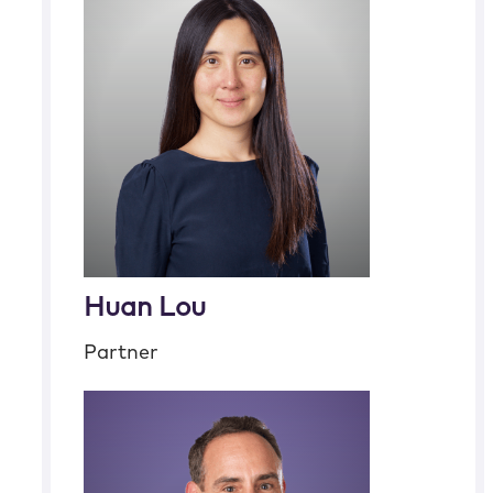
Huan Lou
Partner