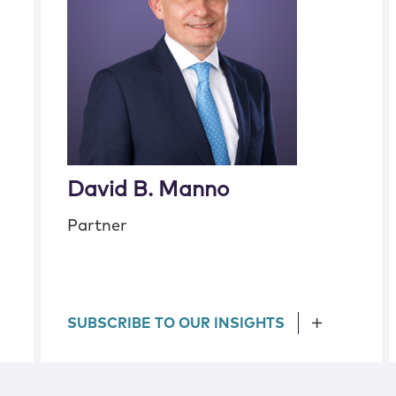
David B. Manno
Partner
SUBSCRIBE TO OUR INSIGHTS