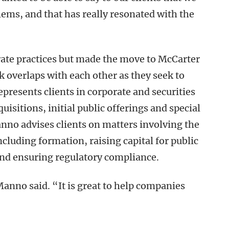
lems, and that has really resonated with the
te practices but made the move to McCarter
k overlaps with each other as they seek to
epresents clients in corporate and securities
isitions, initial public offerings and special
no advises clients on matters involving the
including formation, raising capital for public
and ensuring regulatory compliance.
Manno said. “It is great to help companies