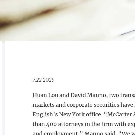
RELATED
OVERVIEW
7.22.2025
Huan Lou and David Manno, two transac
markets and corporate securities have 
English’s New York office. “McCarter 
than 400 attorneys in the firm with exp
and employment,” Manno said. “We want