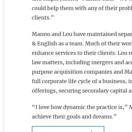
could help them with any of their prob
clients.”
Manno and Lou have maintained separa
& English as a team. Much of their wor
enhance services to their clients. Lou r
law matters, including mergers and acqu
purpose acquisition companies and Man
full corporate life cycle of a business, 
offerings, securing secondary capital 
“I love how dynamic the practice is,” 
achieve their goals and dreams.”