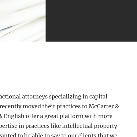
tional attorneys specializing in capital
recently moved their practices to McCarter &
& English offer a great platform with more
ertise in practices like intellectual property
ed to be able to say to our clients that we