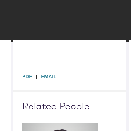
sidebar
PDF
EMAIL
Related People