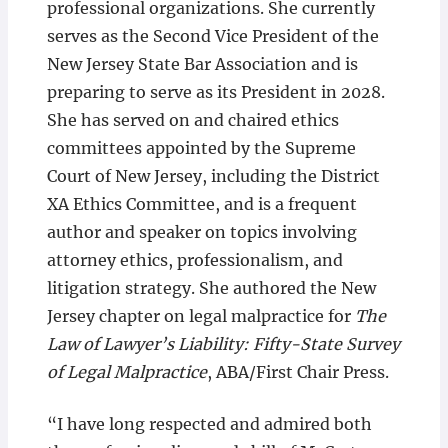
professional organizations. She currently
serves as the Second Vice President of the
New Jersey State Bar Association and is
preparing to serve as its President in 2028.
She has served on and chaired ethics
committees appointed by the Supreme
Court of New Jersey, including the District
XA Ethics Committee, and is a frequent
author and speaker on topics involving
attorney ethics, professionalism, and
litigation strategy. She authored the New
Jersey chapter on legal malpractice for
The
Law of Lawyer’s Liability: Fifty-State Survey
of Legal Malpractice
, ABA/First Chair Press.
“I have long respected and admired both