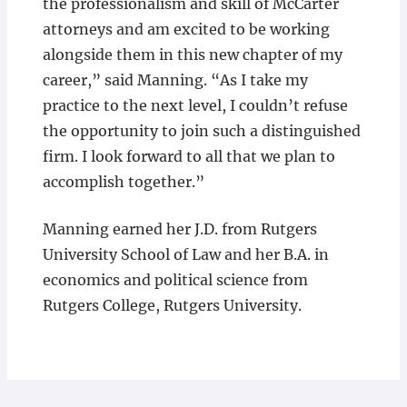
the professionalism and skill of McCarter
attorneys and am excited to be working
alongside them in this new chapter of my
career,” said Manning. “As I take my
practice to the next level, I couldn’t refuse
the opportunity to join such a distinguished
firm. I look forward to all that we plan to
accomplish together.”
Manning earned her J.D. from Rutgers
University School of Law and her B.A. in
economics and political science from
Rutgers College, Rutgers University.