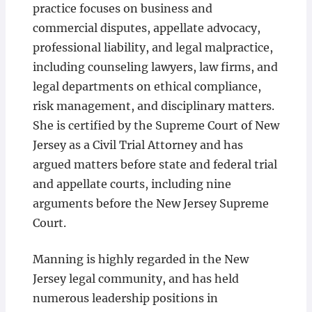
practice focuses on business and
commercial disputes, appellate advocacy,
professional liability, and legal malpractice,
including counseling lawyers, law firms, and
legal departments on ethical compliance,
risk management, and disciplinary matters.
She is certified by the Supreme Court of New
Jersey as a Civil Trial Attorney and has
argued matters before state and federal trial
and appellate courts, including nine
arguments before the New Jersey Supreme
Court.
Manning is highly regarded in the New
Jersey legal community, and has held
numerous leadership positions in