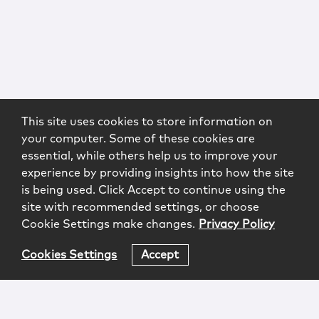
This site uses cookies to store information on
your computer. Some of these cookies are
essential, while others help us to improve your
experience by providing insights into how the site
is being used. Click Accept to continue using the
site with recommended settings, or choose
Cookie Settings make changes.
Privacy Policy
Cookies Settings
Accept