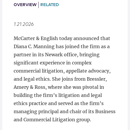
Locations
OVERVIEW
RELATED
1.21.2026
McCarter & English today announced that
Diana C. Manning has joined the firm as a
partner in its Newark office, bringing
significant experience in complex
commercial litigation, appellate advocacy,
and legal ethics. She joins from Bressler,
Amery & Ross, where she was pivotal in
building the firm’s litigation and legal
ethics practice and served as the firm’s
managing principal and chair of its Business
and Commercial Litigation group.