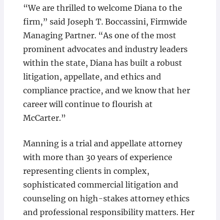
“We are thrilled to welcome Diana to the
firm,” said Joseph T. Boccassini, Firmwide
Managing Partner. “As one of the most
prominent advocates and industry leaders
within the state, Diana has built a robust
litigation, appellate, and ethics and
compliance practice, and we know that her
career will continue to flourish at
McCarter.”
Manning is a trial and appellate attorney
with more than 30 years of experience
representing clients in complex,
sophisticated commercial litigation and
counseling on high-stakes attorney ethics
and professional responsibility matters. Her