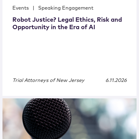
Events
|
Speaking Engagement
Robot Justice? Legal Ethics, Risk and
Opportunity in the Era of AI
Trial Attorneys of New Jersey
6.11.2026