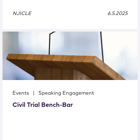
NJICLE
6.5.2025
Events
|
Speaking Engagement
Civil Trial Bench-Bar