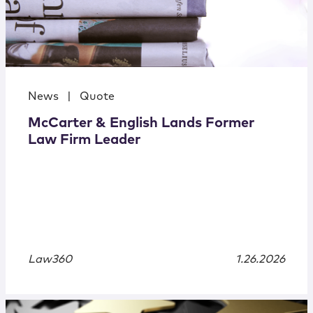
News
|
Quote
McCarter & English Lands Former
Law Firm Leader
Law360
1.26.2026