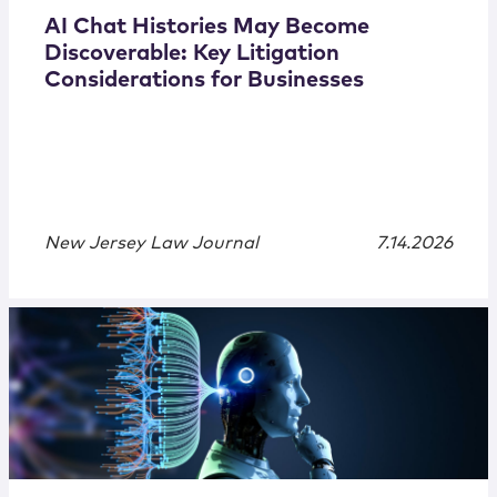
AI Chat Histories May Become
Discoverable: Key Litigation
Considerations for Businesses
New Jersey Law Journal
7.14.2026