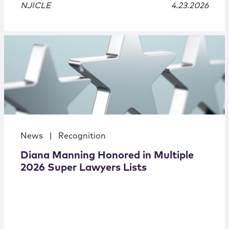
NJICLE
4.23.2026
News
|
Recognition
Diana Manning Honored in Multiple
2026 Super Lawyers Lists