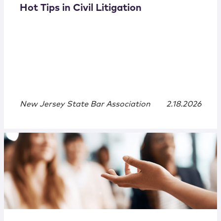
Hot Tips in Civil Litigation
New Jersey State Bar Association
2.18.2026