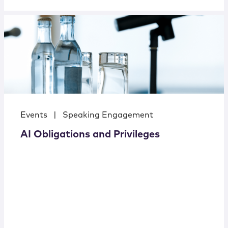
Events
|
Speaking Engagement
AI Obligations and Privileges