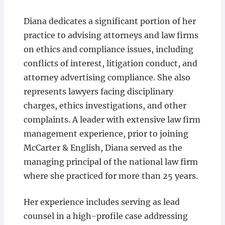
Diana dedicates a significant portion of her
practice to advising attorneys and law firms
on ethics and compliance issues, including
conflicts of interest, litigation conduct, and
attorney advertising compliance. She also
represents lawyers facing disciplinary
charges, ethics investigations, and other
complaints. A leader with extensive law firm
management experience, prior to joining
McCarter & English, Diana served as the
managing principal of the national law firm
where she practiced for more than 25 years.
Her experience includes serving as lead
counsel in a high-profile case addressing