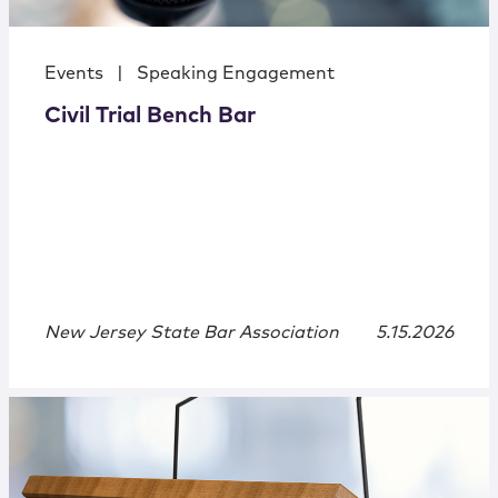
Events
|
Speaking Engagement
Civil Trial Bench Bar
New Jersey State Bar Association
5.15.2026