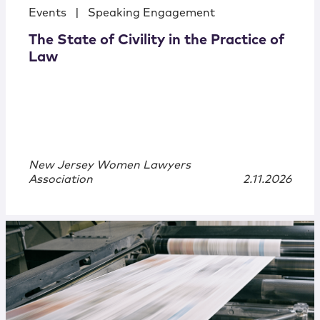
Events
|
Speaking Engagement
The State of Civility in the Practice of
Law
New Jersey Women Lawyers
Association
2.11.2026