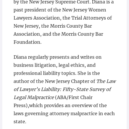
by the New Jersey Supreme Court. Diana is a
past president of the New Jersey Women
Lawyers Association, the Trial Attorneys of
New Jersey, the Morris County Bar
Association, and the Morris County Bar
Foundation.
Diana regularly presents and writes on
business litigation, legal ethics, and
professional liability topics. She is the
author of the New Jersey Chapter of
The Law
of Lawyer’s Liability: Fifty-State Survey of
Legal Malpractice
(ABA/First Chair
Press),which provides an overview of the
laws governing attorney malpractice in each
state.