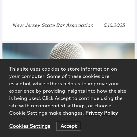
New Jersey State Bar Association
5.16.2025
This site uses cookies to store information on
your computer. Some of these cookies are
essential, while others help us to improve your
experience by providing insights into how the site
is being used. Click Accept to continue using the
Events
|
Speaking Engagement
site with recommended settings, or choose
Cookie Settings make changes.
Privacy Policy
Women in the Profession: Where We
Are in 2025 and What Lies Ahead
Cookies Settings
Accept