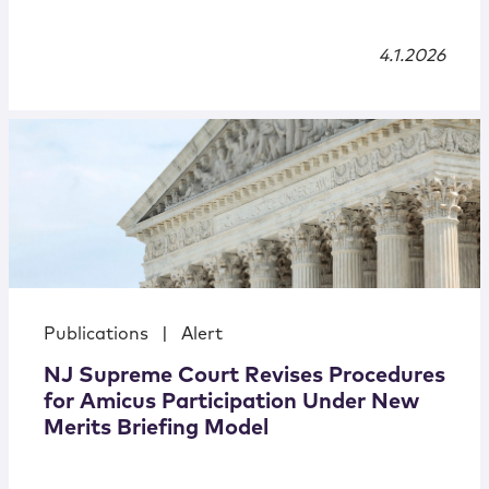
4.1.2026
Publications
|
Alert
NJ Supreme Court Revises Procedures
for Amicus Participation Under New
Merits Briefing Model