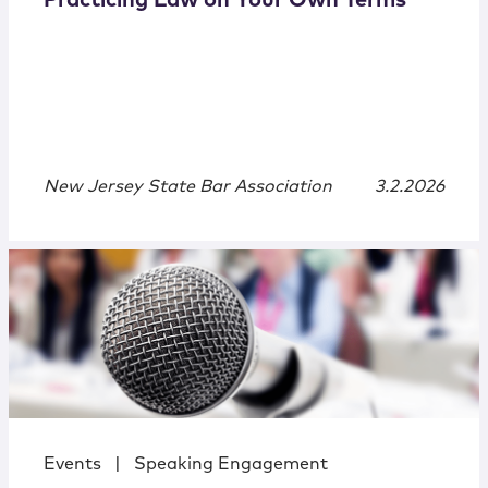
Practicing Law on Your Own Terms
New Jersey State Bar Association
3.2.2026
Events
|
Speaking Engagement