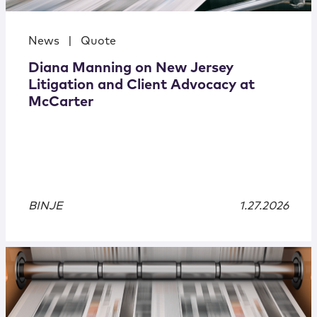
News
|
Quote
Diana Manning on New Jersey
Litigation and Client Advocacy at
McCarter
BINJE
1.27.2026