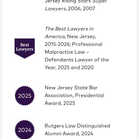
Jersey Rising Stars
Super
Lawyers
, 2006, 2007
The Best Lawyers in
America
, New Jersey,
2015-2026; Professional
Malpractice Law –
Defendants Lawyer of the
Year, 2025 and 2020
New Jersey State Bar
Association, Presidential
Award, 2025
Rutgers Law Distinguished
Alumni Award, 2024