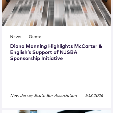
News
|
Quote
Diana Manning Highlights McCarter &
English’s Support of NJSBA
Sponsorship Initiative
New Jersey State Bar Association
5.13.2026