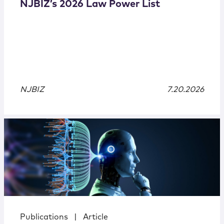
NJBIZ’s 2026 Law Power List
NJBIZ
7.20.2026
Publications
|
Article