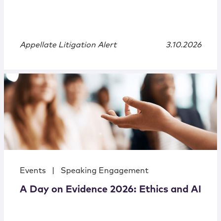
Appellate Litigation Alert
3.10.2026
Events
|
Speaking Engagement
A Day on Evidence 2026: Ethics and AI