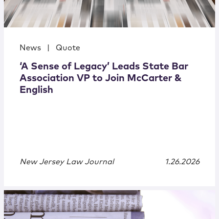
News
|
Quote
‘A Sense of Legacy’ Leads State Bar
Association VP to Join McCarter &
English
New Jersey Law Journal
1.26.2026