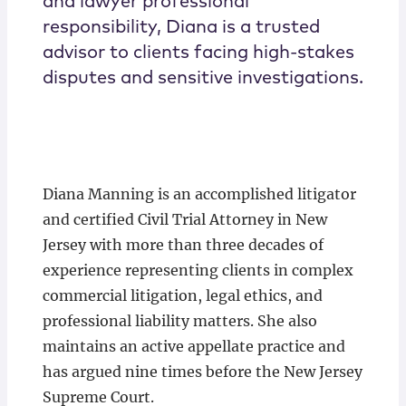
and lawyer professional
responsibility, Diana is a trusted
advisor to clients facing high-stakes
disputes and sensitive investigations.
Diana Manning is an accomplished litigator
and certified Civil Trial Attorney in New
Jersey with more than three decades of
experience representing clients in complex
commercial litigation, legal ethics, and
professional liability matters. She also
maintains an active appellate practice and
has argued nine times before the New Jersey
Supreme Court.