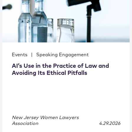
Events
|
Speaking Engagement
AI’s Use in the Practice of Law and
Avoiding Its Ethical Pitfalls
New Jersey Women Lawyers
Association
4.29.2026