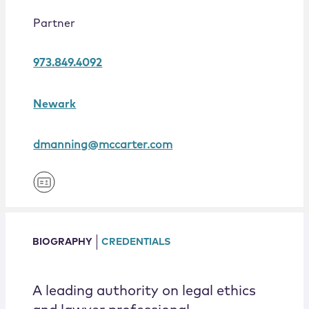
Locations
Partner
973.849.4092
Newark
dmanning@mccarter.com
BIOGRAPHY
CREDENTIALS
A leading authority on legal ethics