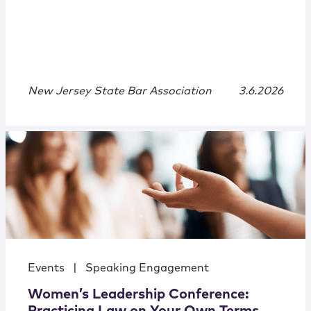
New Jersey State Bar Association
3.6.2026
Events
|
Speaking Engagement
Women’s Leadership Conference: