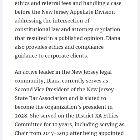
ethics and referral fees and handling a case
before the New Jersey Appellate Division
addressing the intersection of
constitutional law and attorney regulation
that resulted in a published opinion. Diana
also provides ethics and compliance
guidance to corporate clients.
An active leader in the New Jersey legal
community, Diana currently serves as
Second Vice President of the New Jersey
State Bar Association and is slated to
become the organization’s president in
2028. She served on the District XA Ethics
Committee for 10 years, including serving as
Chair from 2017-2019 after being appointed