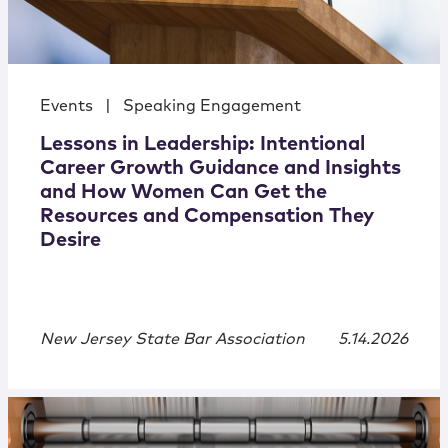
Events
|
Speaking Engagement
Lessons in Leadership: Intentional
Career Growth Guidance and Insights
and How Women Can Get the
Resources and Compensation They
Desire
New Jersey State Bar Association
5.14.2026