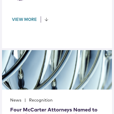
VIEW MORE
News
|
Recognition
Four McCarter Attorneys Named to