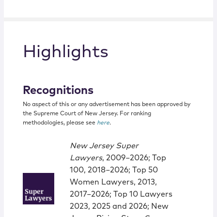
Highlights
Recognitions
No aspect of this or any advertisement has been approved by
the Supreme Court of New Jersey. For ranking
methodologies, please see
here
.
New Jersey Super
Lawyers
, 2009−2026; Top
100, 2018−2026; Top 50
Women Lawyers, 2013,
2017−2026; Top 10 Lawyers
2023, 2025 and 2026; New