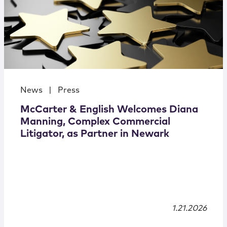
News
|
Press
McCarter & English Welcomes Diana
Manning, Complex Commercial
Litigator, as Partner in Newark
1.21.2026