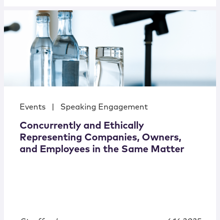
Events
|
Speaking Engagement
Concurrently and Ethically
Representing Companies, Owners,
and Employees in the Same Matter