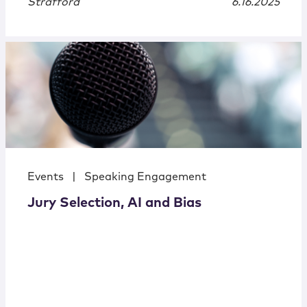
Strafford
6.16.2025
Events
|
Speaking Engagement
Jury Selection, AI and Bias