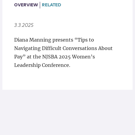
Locations
OVERVIEW
RELATED
3.3.2025
Diana Manning presents “Tips to
Navigating Difficult Conversations About
Pay” at the NJSBA 2025 Women’s
Leadership Conference.