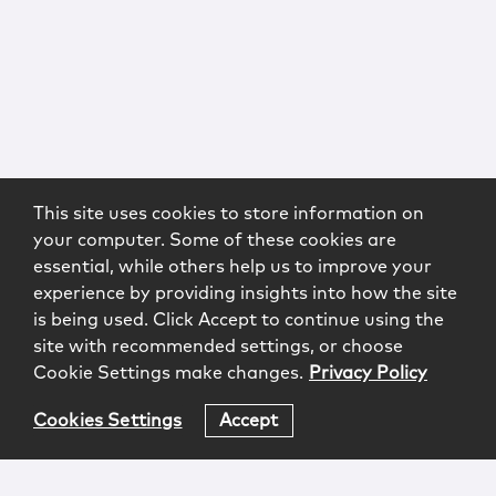
This site uses cookies to store information on
your computer. Some of these cookies are
essential, while others help us to improve your
experience by providing insights into how the site
is being used. Click Accept to continue using the
site with recommended settings, or choose
Cookie Settings make changes.
Privacy Policy
Cookies Settings
Accept