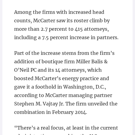
Among the firms with increased head
counts, McCarter saw its roster climb by
more than 2.7 percent to 415 attorneys,
including a 7.5 percent increase in partners.
Part of the increase stems from the firm’s
addition of boutique firm Miller Balis &
O’Neil PC and its 14 attorneys, which
boosted McCarter’s energy practice and
gave it a foothold in Washington, D.C.,
according to McCarter managing partner
Stephen M. Vajtay Jr. The firm unveiled the
combination in February 2014.
“There’s a real focus, at least in the current