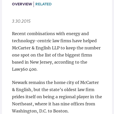
Locations
OVERVIEW
RELATED
3.30.2015
Recent combinations with energy and
technology-centric law firms have helped
McCarter & English LLP to keep the number
one spot on the list of the biggest firms
based in New Jersey, according to the
Law360 400.
Newark remains the home city of McCarter
& English, but the state’s oldest law firm
prides itself on being a regional player in the
Northeast, where it has nine offices from
Washington, D.C. to Boston.