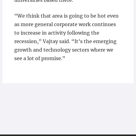
universities based there.
“We think that area is going to be hot even
as more general corporate work continues
to increase in activity following the
recession,” Vajtay said. “It’s the emerging
growth and technology sectors where we
see a lot of promise.”