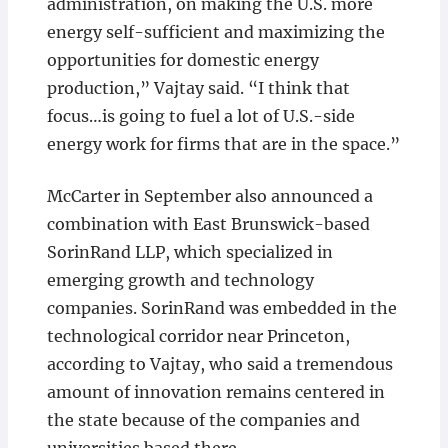
administration, on making the U.S. more
energy self-sufficient and maximizing the
opportunities for domestic energy
production,” Vajtay said. “I think that
focus…is going to fuel a lot of U.S.-side
energy work for firms that are in the space.”
McCarter in September also announced a
combination with East Brunswick-based
SorinRand LLP, which specialized in
emerging growth and technology
companies. SorinRand was embedded in the
technological corridor near Princeton,
according to Vajtay, who said a tremendous
amount of innovation remains centered in
the state because of the companies and