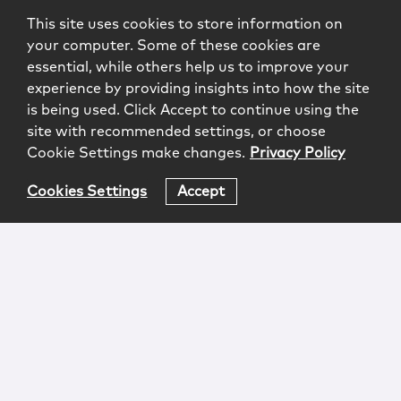
This site uses cookies to store information on
your computer. Some of these cookies are
essential, while others help us to improve your
experience by providing insights into how the site
is being used. Click Accept to continue using the
site with recommended settings, or choose
Cookie Settings make changes.
Privacy Policy
Cookies Settings
Accept
Login
Attorney Advertising
Privacy
Awards Methodology