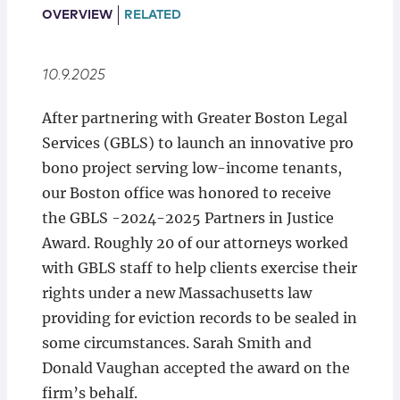
Locations
OVERVIEW
RELATED
10.9.2025
After partnering with Greater Boston Legal
Services (GBLS) to launch an innovative pro
bono project serving low-income tenants,
our Boston office was honored to receive
the GBLS -2024-2025 Partners in Justice
Award. Roughly 20 of our attorneys worked
with GBLS staff to help clients exercise their
rights under a new Massachusetts law
providing for eviction records to be sealed in
some circumstances. Sarah Smith and
Donald Vaughan accepted the award on the
firm’s behalf.