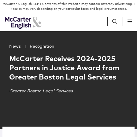
Skip to content
Skip to primary sidebar
McCarter & English, LLP | Contents of this website may contain attorney advertising. |
Results may vary depending on your particular facts and legal circumstances.
Main image for McCarter Receives 2024-2025 Partners in
People
News
|
Recognition
McCarter Receives 2024-2025
Services
Partners in Justice Award from
Greater Boston Legal Services
Insights
Greater Boston Legal Services
Our Firm
Join Us