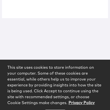
This site uses cookies to store information on
your computer. Some of these cookies are
essential, while others help us to improve your
experience by providing insights into how the site
is being used. Click Accept to continue using the
site with recommended settings, or choose
Cookie Settings make changes.
Privacy Policy