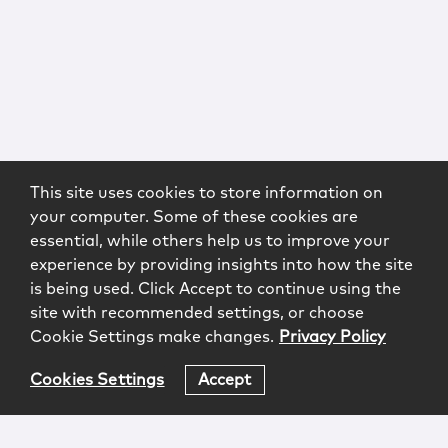
This site uses cookies to store information on
your computer. Some of these cookies are
essential, while others help us to improve your
experience by providing insights into how the site
is being used. Click Accept to continue using the
site with recommended settings, or choose
Cookie Settings make changes.
Privacy Policy
Cookies Settings
Accept