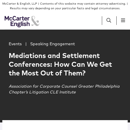
Skip to content
Skip to primary sidebar
McCarter & English, LLP | Contents of this website may contain attorney advertising. |
Results may vary depending on your particular facts and legal circumstances.
Main image for Mediations and Settlement Conferences
People
Events
|
Speaking Engagement
Mediations and Settlement
Services
Conferences: How Can We Get
the Most Out of Them?
Insights
Association for Corporate Counsel Greater Philadelphia
Chapter’s Litigation CLE Institute
Our Firm
Join Us