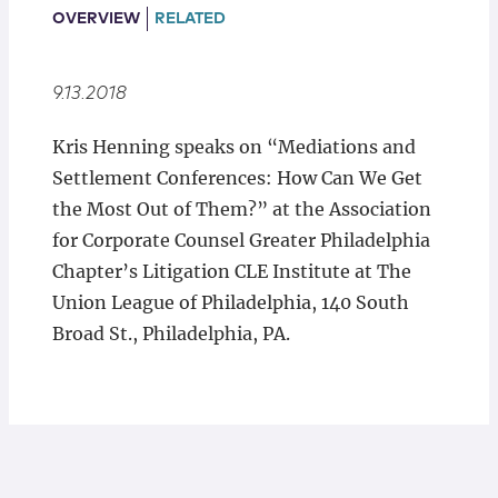
Locations
OVERVIEW
RELATED
9.13.2018
K​ris Henning speaks on “Mediations and
Settlement Conferences: How Can We Get
the Most Out of Them?” at the Association
for Corporate Counsel Greater Philadelphia
Chapter’s Litigation CLE Institute at The
Union League of Philadelphia, 140 South
Broad St., Philadelphia, PA.