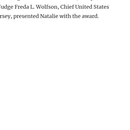
udge Freda L. Wolfson, Chief United States
Jersey, presented Natalie with the award.