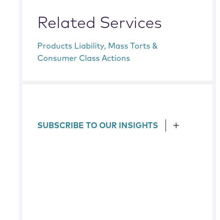
Related Services
Products Liability, Mass Torts &
Consumer Class Actions
SUBSCRIBE TO OUR INSIGHTS