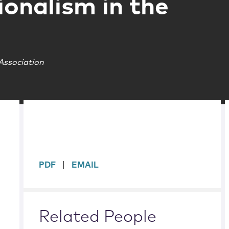
ionalism in the
Association
sidebar
PDF
EMAIL
Related People