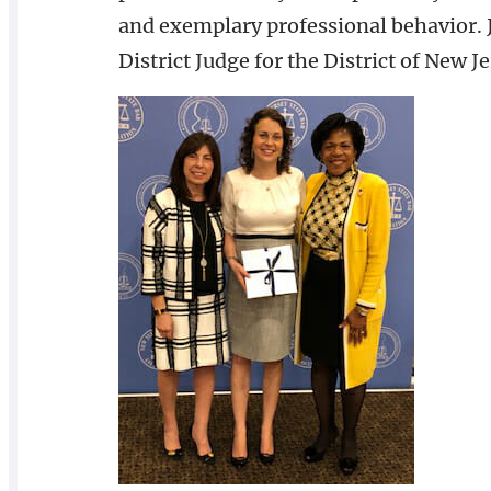
and exemplary professional behavior. J
District Judge for the District of New 