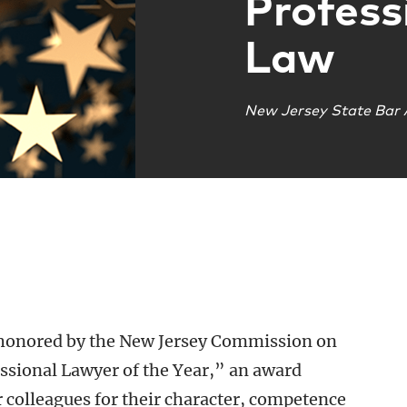
Profess
Law
New Jersey State Bar 
 honored by the New Jersey Commission on
essional Lawyer of the Year,” an award
r colleagues for their character, competence