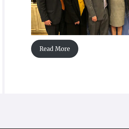
Read More