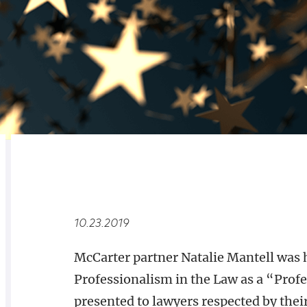
RELATED
OVERVIEW
10.23.2019
McCarter partner Natalie Mantell was
Professionalism in the Law as a “Prof
presented to lawyers respected by thei