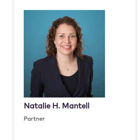
Natalie H. Mantell
Partner