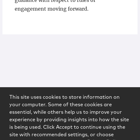
guidance with respect to rules of
engagement moving forward.
This site uses cookies to store information on
your computer. Some of these cookies are
essential, while others help us to improve your
experience by providing insights into how the site
is being used. Click Accept to continue using the
site with recommended settings, or choose