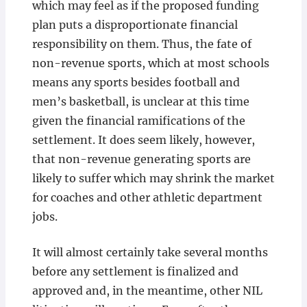
which may feel as if the proposed funding
plan puts a disproportionate financial
responsibility on them. Thus, the fate of
non-revenue sports, which at most schools
means any sports besides football and
men’s basketball, is unclear at this time
given the financial ramifications of the
settlement. It does seem likely, however,
that non-revenue generating sports are
likely to suffer which may shrink the market
for coaches and other athletic department
jobs.
It will almost certainly take several months
before any settlement is finalized and
approved and, in the meantime, other NIL