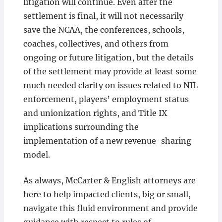
litigation will continue. Even after the
settlement is final, it will not necessarily
save the NCAA, the conferences, schools,
coaches, collectives, and others from
ongoing or future litigation, but the details
of the settlement may provide at least some
much needed clarity on issues related to NIL
enforcement, players’ employment status
and unionization rights, and Title IX
implications surrounding the
implementation of a new revenue-sharing
model.
As always, McCarter & English attorneys are
here to help impacted clients, big or small,
navigate this fluid environment and provide