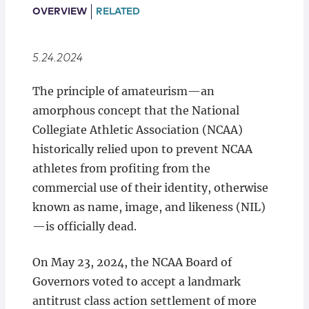
Locations
OVERVIEW
RELATED
5.24.2024
The principle of amateurism—an
amorphous concept that the National
Collegiate Athletic Association (NCAA)
historically relied upon to prevent NCAA
athletes from profiting from the
commercial use of their identity, otherwise
known as name, image, and likeness (NIL)
—is officially dead.
On May 23, 2024, the NCAA Board of
Governors voted to accept a landmark
antitrust class action settlement of more