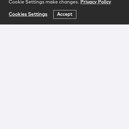
Cookie Settings make changes.
Privacy Policy
Cookies Settings
Accept
Login
Attorney Advertising
Privacy
Awards Methodology
Contact
Subscribe
Sitemap
Copyright © 2026 McCarter & English, LLP. All Rights
Reserved.