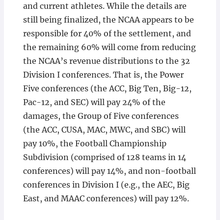
and current athletes. While the details are
still being finalized, the NCAA appears to be
responsible for 40% of the settlement, and
the remaining 60% will come from reducing
the NCAA’s revenue distributions to the 32
Division I conferences. That is, the Power
Five conferences (the ACC, Big Ten, Big-12,
Pac-12, and SEC) will pay 24% of the
damages, the Group of Five conferences
(the ACC, CUSA, MAC, MWC, and SBC) will
pay 10%, the Football Championship
Subdivision (comprised of 128 teams in 14
conferences) will pay 14%, and non-football
conferences in Division I (e.g., the AEC, Big
East, and MAAC conferences) will pay 12%.