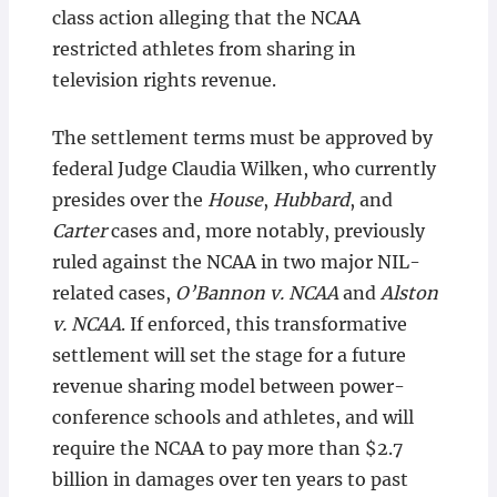
class action alleging that the NCAA
restricted athletes from sharing in
television rights revenue.
The settlement terms must be approved by
federal Judge Claudia Wilken, who currently
presides over the
House
,
Hubbard
, and
Carter
cases and, more notably, previously
ruled against the NCAA in two major NIL-
related cases,
O’Bannon v. NCAA
and
Alston
v. NCAA
. If enforced, this transformative
settlement will set the stage for a future
revenue sharing model between power-
conference schools and athletes, and will
require the NCAA to pay more than $2.7
billion in damages over ten years to past