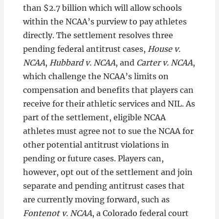
than $2.7 billion which will allow schools
within the NCAA’s purview to pay athletes
directly. The settlement resolves three
pending federal antitrust cases,
House v.
NCAA
,
Hubbard v. NCAA
, and
Carter v. NCAA
,
which challenge the NCAA’s limits on
compensation and benefits that players can
receive for their athletic services and NIL. As
part of the settlement, eligible NCAA
athletes must agree not to sue the NCAA for
other potential antitrust violations in
pending or future cases. Players can,
however, opt out of the settlement and join
separate and pending antitrust cases that
are currently moving forward, such as
Fontenot v. NCAA
, a Colorado federal court