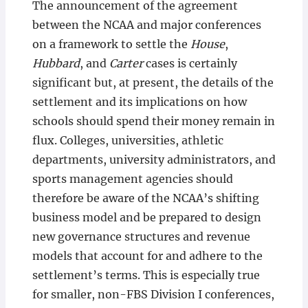
The announcement of the agreement
between the NCAA and major conferences
on a framework to settle the
House
,
Hubbard
, and
Carter
cases is certainly
significant but, at present, the details of the
settlement and its implications on how
schools should spend their money remain in
flux. Colleges, universities, athletic
departments, university administrators, and
sports management agencies should
therefore be aware of the NCAA’s shifting
business model and be prepared to design
new governance structures and revenue
models that account for and adhere to the
settlement’s terms. This is especially true
for smaller, non-FBS Division I conferences,