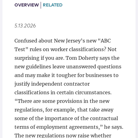
Locations
OVERVIEW
RELATED
5.13.2026
Confused about New Jersey’s new “ABC
Test” rules on worker classifications? Not
surprising if you are. Tom Doherty says the
new guidelines leave unanswered questions
and may make it tougher for businesses to
justify independent contractor
classifications in certain circumstances.
“There are some provisions in the new
regulations, for example, that take away
some of the importance of the contractual
terms of employment agreements,” he says.
The new regulations now raise whether