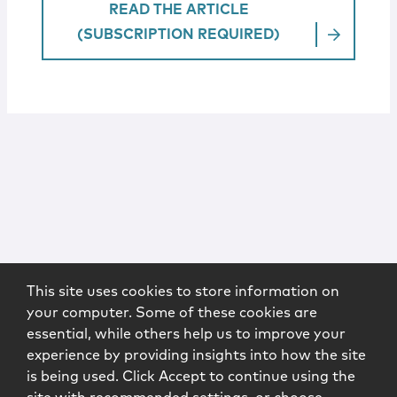
READ THE ARTICLE
(SUBSCRIPTION REQUIRED)
This site uses cookies to store information on
your computer. Some of these cookies are
essential, while others help us to improve your
experience by providing insights into how the site
is being used. Click Accept to continue using the