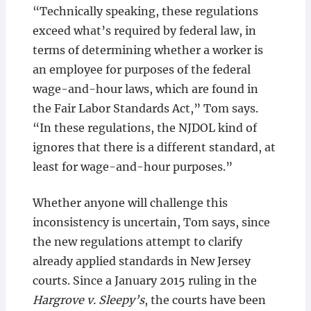
“Technically speaking, these regulations
exceed what’s required by federal law, in
terms of determining whether a worker is
an employee for purposes of the federal
wage-and-hour laws, which are found in
the Fair Labor Standards Act,” Tom says.
“In these regulations, the NJDOL kind of
ignores that there is a different standard, at
least for wage-and-hour purposes.”
Whether anyone will challenge this
inconsistency is uncertain, Tom says, since
the new regulations attempt to clarify
already applied standards in New Jersey
courts. Since a January 2015 ruling in the
Hargrove v. Sleepy’s
, the courts have been