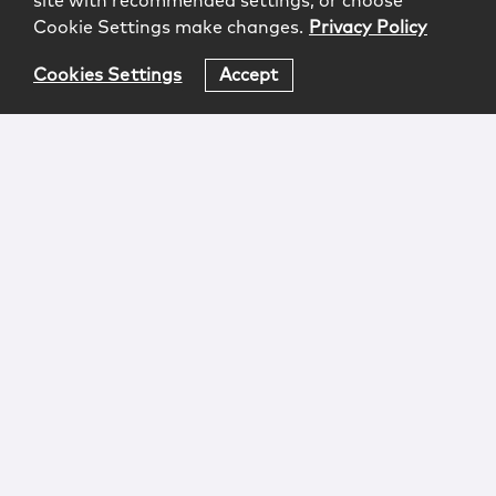
site with recommended settings, or choose
Cookie Settings make changes.
Privacy Policy
Cookies Settings
Accept
Login
Attorney Advertising
Privacy
Awards Methodology
Contact
Subscribe
Sitemap
Copyright © 2026 McCarter & English, LLP. All Rights
Reserved.