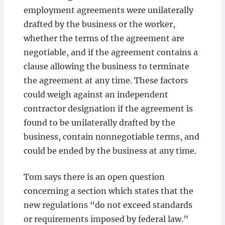
employment agreements were unilaterally
drafted by the business or the worker,
whether the terms of the agreement are
negotiable, and if the agreement contains a
clause allowing the business to terminate
the agreement at any time. These factors
could weigh against an independent
contractor designation if the agreement is
found to be unilaterally drafted by the
business, contain nonnegotiable terms, and
could be ended by the business at any time.
Tom says there is an open question
concerning a section which states that the
new regulations “do not exceed standards
or requirements imposed by federal law.”