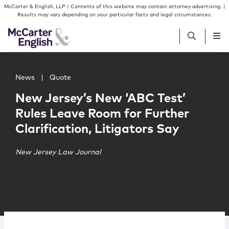
Skip to content
Skip to primary sidebar
McCarter & English, LLP | Contents of this website may contain attorney advertising. |
Results may vary depending on your particular facts and legal circumstances.
Main image for New Jersey’s New ‘ABC Test’ Rules Leave R
People
News
|
Quote
New Jersey’s New ‘ABC Test’
Services
Rules Leave Room for Further
Clarification, Litigators Say
Insights
New Jersey Law Journal
Our Firm
Join Us