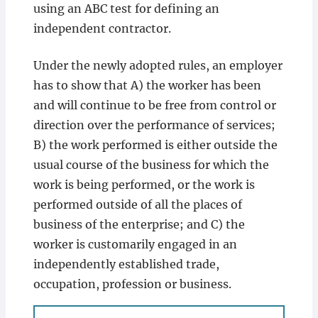
using an ABC test for defining an
independent contractor.
Under the newly adopted rules, an employer
has to show that A) the worker has been
and will continue to be free from control or
direction over the performance of services;
B) the work performed is either outside the
usual course of the business for which the
work is being performed, or the work is
performed outside of all the places of
business of the enterprise; and C) the
worker is customarily engaged in an
independently established trade,
occupation, profession or business.