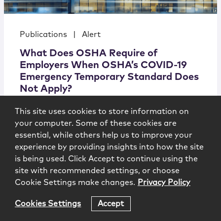
Publications
|
Alert
What Does OSHA Require of
Employers When OSHA’s COVID-19
Emergency Temporary Standard Does
Not Apply?
This site uses cookies to store information on
New Jersey
your computer. Some of these cookies are
Law
Journal/Labor
essential, while others help us to improve your
& Employment
experience by providing insights into how the site
Alert
7.15.21 (Updated: August 17, 2021)
is being used. Click Accept to continue using the
site with recommended settings, or choose
Cookie Settings make changes.
Privacy Policy
Cookies Settings
Accept