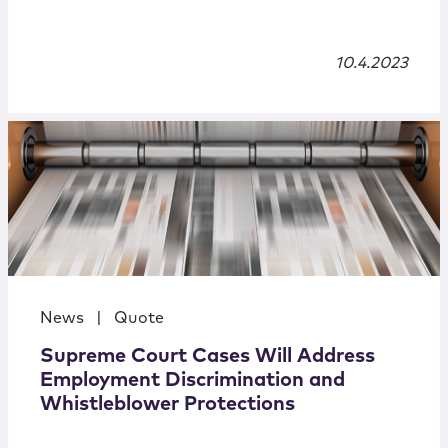
10.4.2023
News
|
Quote
Supreme Court Cases Will Address
Employment Discrimination and
Whistleblower Protections