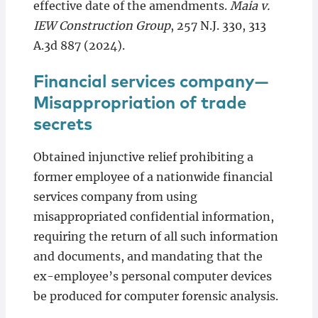
effective date of the amendments.
Maia v.
IEW Construction Group
, 257 N.J. 330, 313
A.3d 887 (2024).
Financial services company—
Misappropriation of trade
secrets
Obtained injunctive relief prohibiting a
former employee of a nationwide financial
services company from using
misappropriated confidential information,
requiring the return of all such information
and documents, and mandating that the
ex-employee’s personal computer devices
be produced for computer forensic analysis.