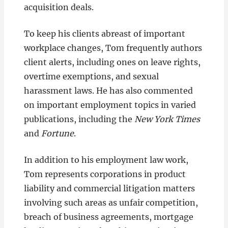
acquisition deals.
To keep his clients abreast of important
workplace changes, Tom frequently authors
client alerts, including ones on leave rights,
overtime exemptions, and sexual
harassment laws. He has also commented
on important employment topics in varied
publications, including the
New York Times
and
Fortune
.
In addition to his employment law work,
Tom represents corporations in product
liability and commercial litigation matters
involving such areas as unfair competition,
breach of business agreements, mortgage