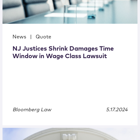
News
|
Quote
NJ Justices Shrink Damages Time
Window in Wage Class Lawsuit
Bloomberg Law
5.17.2024