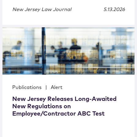
New Jersey Law Journal
5.13.2026
Publications
|
Alert
New Jersey Releases Long-Awaited
New Regulations on
Employee/Contractor ABC Test