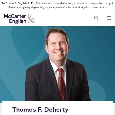
Skip to content
Skip to primary sidebar
McCarter & English, LLP | Contents of this website may contain attorney advertising. |
Results may vary depending on your particular facts and legal circumstances.
People
Services
Insights
Our Firm
Join Us
Alternate image for Thomas F. Doherty
Thomas
F.
Doherty