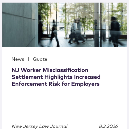
News
|
Quote
NJ Worker Misclassification
Settlement Highlights Increased
Enforcement Risk for Employers
New Jersey Law Journal
8.3.2026