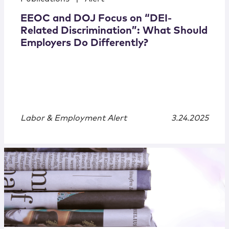
EEOC and DOJ Focus on “DEI-
Related Discrimination”: What Should
Employers Do Differently?
Labor & Employment Alert
3.24.2025