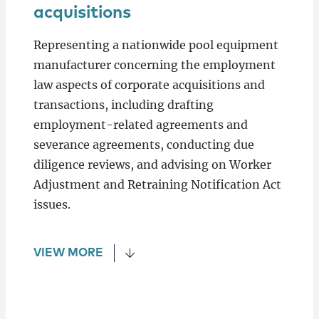
acquisitions
Representing a nationwide pool equipment
manufacturer concerning the employment
law aspects of corporate acquisitions and
transactions, including drafting
employment-related agreements and
severance agreements, conducting due
diligence reviews, and advising on Worker
Adjustment and Retraining Notification Act
issues.
VIEW MORE