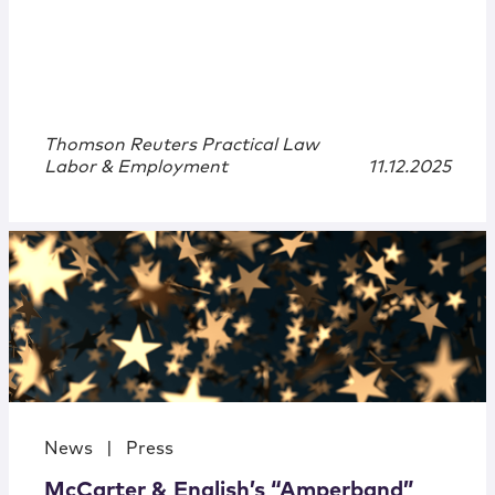
Thomson Reuters Practical Law
Labor & Employment
11.12.2025
News
|
Press
McCarter & English’s “Amperband”