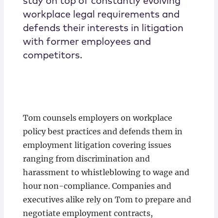
stay on top of constantly evolving
workplace legal requirements and
defends their interests in litigation
with former employees and
competitors.
Tom counsels employers on workplace
policy best practices and defends them in
employment litigation covering issues
ranging from discrimination and
harassment to whistleblowing to wage and
hour non-compliance. Companies and
executives alike rely on Tom to prepare and
negotiate employment contracts,