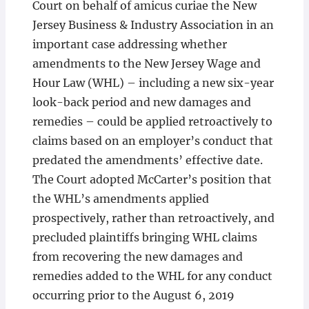
Court on behalf of amicus curiae the New
Jersey Business & Industry Association in an
important case addressing whether
amendments to the New Jersey Wage and
Hour Law (WHL) – including a new six-year
look-back period and new damages and
remedies – could be applied retroactively to
claims based on an employer’s conduct that
predated the amendments’ effective date.
The Court adopted McCarter’s position that
the WHL’s amendments applied
prospectively, rather than retroactively, and
precluded plaintiffs bringing WHL claims
from recovering the new damages and
remedies added to the WHL for any conduct
occurring prior to the August 6, 2019