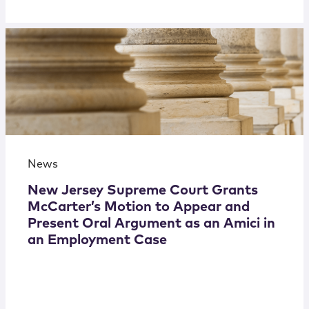
News
New Jersey Supreme Court Grants
McCarter’s Motion to Appear and
Present Oral Argument as an Amici in
an Employment Case