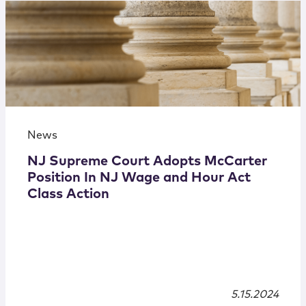
News
NJ Supreme Court Adopts McCarter
Position In NJ Wage and Hour Act
Class Action
5.15.2024