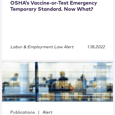
OSHA’s Vaccine-or-Test Emergency
Temporary Standard. Now What?
Labor & Employment Law Alert
1.18.2022
Publications
|
Alert