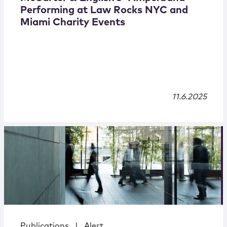
Performing at Law Rocks NYC and
Miami Charity Events
11.6.2025
Publications
|
Alert