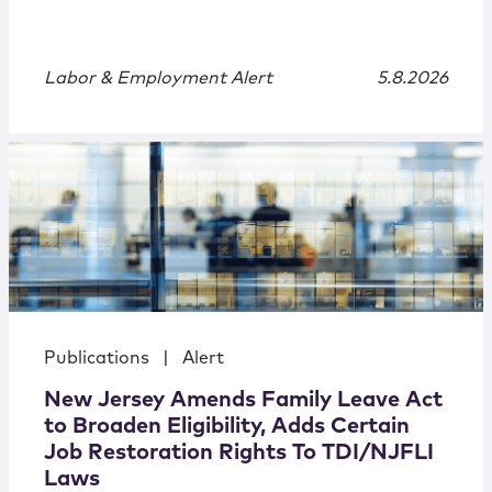
Labor & Employment Alert
5.8.2026
Publications
|
Alert
New Jersey Amends Family Leave Act
to Broaden Eligibility, Adds Certain
Job Restoration Rights To TDI/NJFLI
Laws