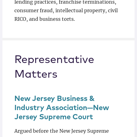
lending practices, franchise terminations,
consumer fraud, intellectual property, civil
RICO, and business torts.
Representative
Matters
New Jersey Business &
Industry Association—New
Jersey Supreme Court
Argued before the New Jersey Supreme