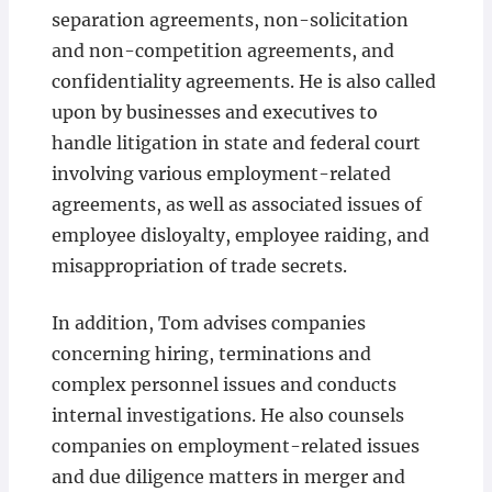
separation agreements, non-solicitation
and non-competition agreements, and
confidentiality agreements. He is also called
upon by businesses and executives to
handle litigation in state and federal court
involving various employment-related
agreements, as well as associated issues of
employee disloyalty, employee raiding, and
misappropriation of trade secrets.
In addition, Tom advises companies
concerning hiring, terminations and
complex personnel issues and conducts
internal investigations. He also counsels
companies on employment-related issues
and due diligence matters in merger and