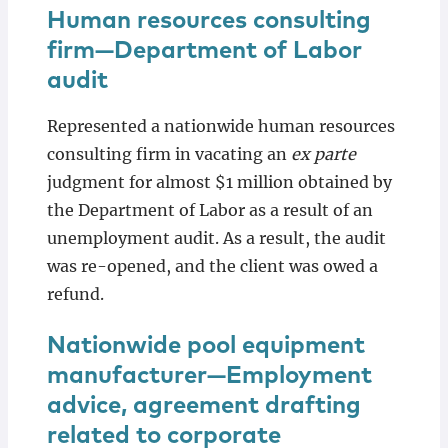
Human resources consulting
firm—Department of Labor
audit
Represented a nationwide human resources
consulting firm in vacating an
ex parte
judgment for almost $1 million obtained by
the Department of Labor as a result of an
unemployment audit. As a result, the audit
was re-opened, and the client was owed a
refund.
Nationwide pool equipment
manufacturer—Employment
advice, agreement drafting
related to corporate