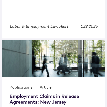
Labor & Employment Law Alert
1.23.2026
Publications
|
Article
Employment Claims in Release
Agreements: New Jersey