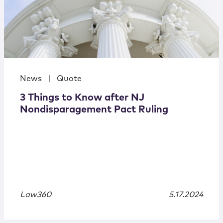
News
|
Quote
3 Things to Know after NJ
Nondisparagement Pact Ruling
Law360
5.17.2024