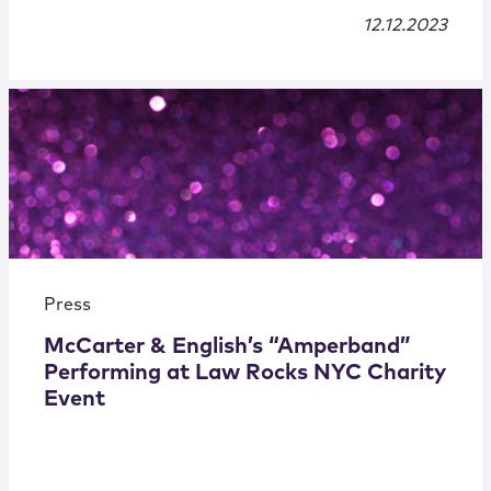
12.12.2023
Press
McCarter & English’s “Amperband”
Performing at Law Rocks NYC Charity
Event