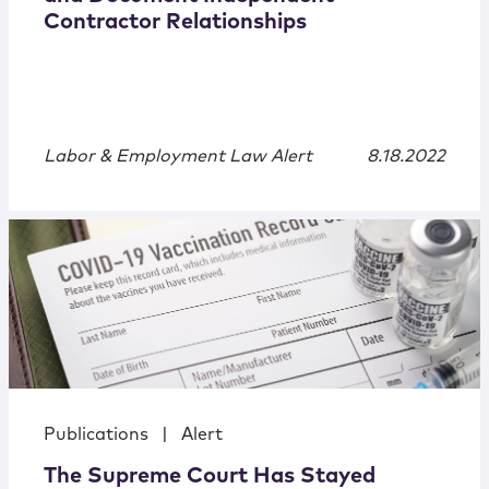
Contractor Relationships
Labor & Employment Law Alert
8.18.2022
Publications
|
Alert
The Supreme Court Has Stayed