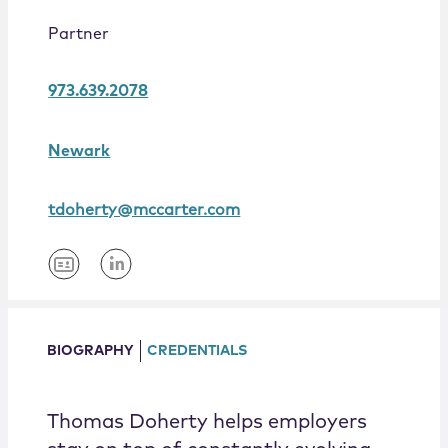
Locations
Partner
973.639.2078
Newark
tdoherty@mccarter.com
BIOGRAPHY
CREDENTIALS
Thomas Doherty helps employers