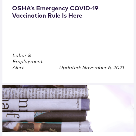
OSHA’s Emergency COVID-19
Vaccination Rule Is Here
Labor &
Employment
Alert
Updated: November 6, 2021