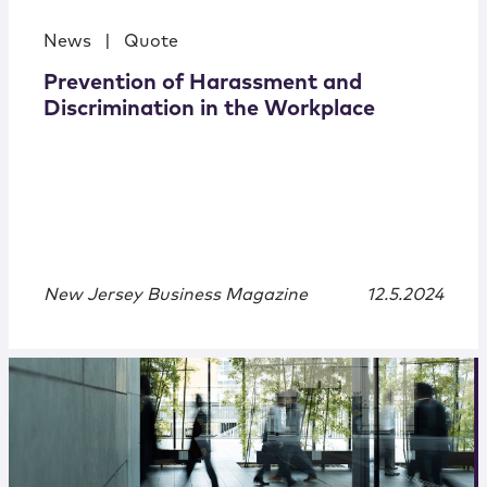
News
|
Quote
Prevention of Harassment and
Discrimination in the Workplace
New Jersey Business Magazine
12.5.2024