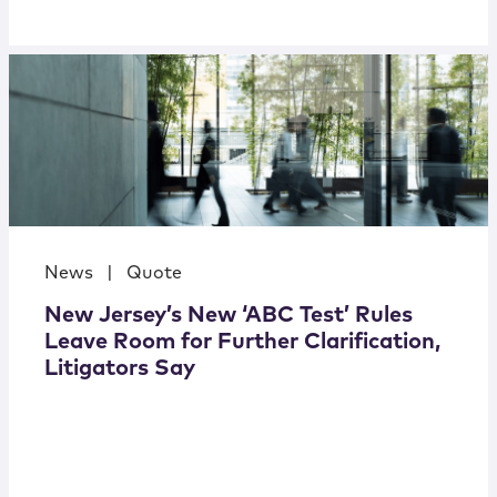
News
|
Quote
New Jersey’s New ‘ABC Test’ Rules
Leave Room for Further Clarification,
Litigators Say