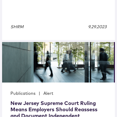
SHRM
9.29.2023
Publications
|
Alert
New Jersey Supreme Court Ruling
Means Employers Should Reassess
and Document Independent