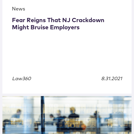
News
Fear Reigns That NJ Crackdown
Might Bruise Employers
Law360
8.31.2021