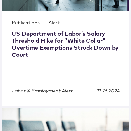
Publications
|
Alert
US Department of Labor’s Salary
Threshold Hike for “White Collar”
Overtime Exemptions Struck Down by
Court
Labor & Employment Alert
11.26.2024