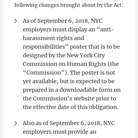
following changes brought about by the Act:
As of September 6, 2018, NYC
employers must display an “anti-
harassment rights and
responsibilities” poster that is to be
designed by the New York City
Commission on Human Rights (the
“Commission”). The poster is not
yet available, but is expected to be
prepared in a downloadable form on
the Commission’s website prior to
the effective date of this obligation.
Also as of September 6, 2018, NYC
employers must provide an