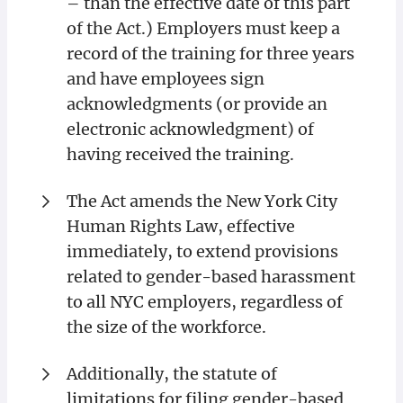
– than the effective date of this part
of the Act.) Employers must keep a
record of the training for three years
and have employees sign
acknowledgments (or provide an
electronic acknowledgment) of
having received the training.
The Act amends the New York City
Human Rights Law, effective
immediately, to extend provisions
related to gender-based harassment
to all NYC employers, regardless of
the size of the workforce.
Additionally, the statute of
limitations for filing gender-based