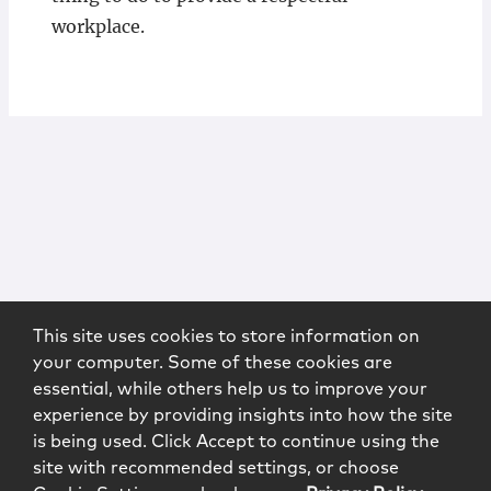
workplace.
This site uses cookies to store information on
your computer. Some of these cookies are
essential, while others help us to improve your
experience by providing insights into how the site
is being used. Click Accept to continue using the
site with recommended settings, or choose