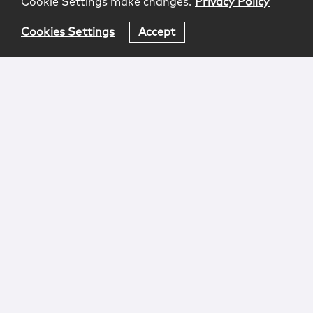
Cookie Settings make changes.
Privacy Policy
Cookies Settings
Accept
Login
Attorney Advertising
Privacy
Awards Methodology
Contact
Subscribe
Sitemap
Copyright © 2026 McCarter & English, LLP. All Rights
Reserved.