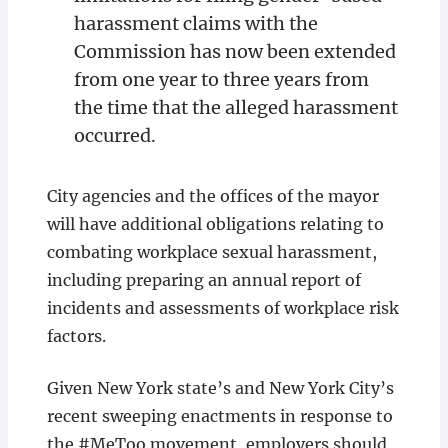
harassment claims with the
Commission has now been extended
from one year to three years from
the time that the alleged harassment
occurred.
City agencies and the offices of the mayor
will have additional obligations relating to
combating workplace sexual harassment,
including preparing an annual report of
incidents and assessments of workplace risk
factors.
Given New York state’s and New York City’s
recent sweeping enactments in response to
the #MeToo movement, employers should