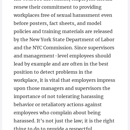
renew their commitment to providing
workplaces free of sexual harassment even
before posters, fact sheets, and model
policies and training materials are released
by the New York State Department of Labor
and the NYC Commission. Since supervisors
and management-level employees should
lead by example and are often in the best
position to detect problems in the
workplace, it is vital that employers impress
upon those managers and supervisors the
importance of not tolerating harassing
behavior or retaliatory actions against
employees who complain about being
harassed. It’s not just the law; it is the right
thing to do to provide a respectful