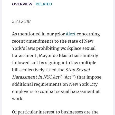
Locations
OVERVIEW
RELATED
5.23.2018
As mentioned in our prior
Alert
concerning
recent amendments to the state of New
York’s laws prohibiting workplace sexual
harassment, Mayor de Blasio has similarly
followed suit by signing into law multiple
bills collectively titled the
Stop Sexual
Harassment in NYC Act
(“Act”) that impose
additional requirements on New York City
employers to combat sexual harassment at
work.
Of particular interest to businesses are the