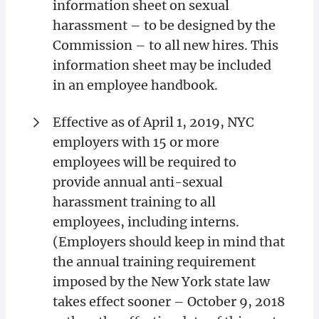
information sheet on sexual
harassment – to be designed by the
Commission – to all new hires. This
information sheet may be included
in an employee handbook.
Effective as of April 1, 2019, NYC
employers with 15 or more
employees will be required to
provide annual anti-sexual
harassment training to all
employees, including interns.
(Employers should keep in mind that
the annual training requirement
imposed by the New York state law
takes effect sooner – October 9, 2018