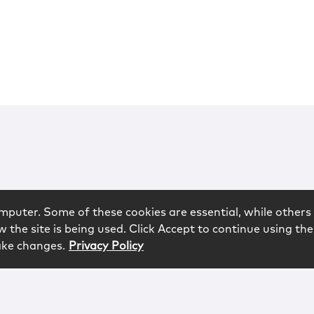
mputer. Some of these cookies are essential, while others 
 the site is being used. Click Accept to continue using the
ake changes.
Privacy Policy