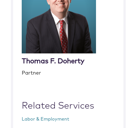
Thomas F. Doherty
Partner
Related Services
Labor & Employment