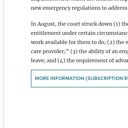
new emergency regulations to address t
In August, the court struck down (1) th
entitlement under certain circumstanc
work available for them to do; (2) the 
care provider;” (3) the ability of an e
leave; and (4) the requirement of adva
MORE INFORMATION (SUBSCRIPTION R