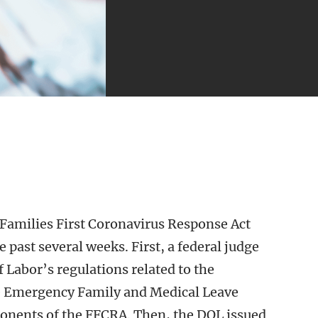
Families First Coronavirus Response Act
 past several weeks. First, a federal judge
f Labor’s regulations related to the
e Emergency Family and Medical Leave
ponents of the FFCRA. Then, the DOL issued