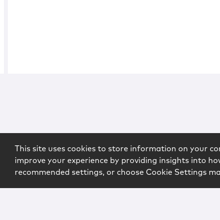
This site uses cookies to store information on your co
improve your experience by providing insights into how
recommended settings, or choose Cookie Settings m