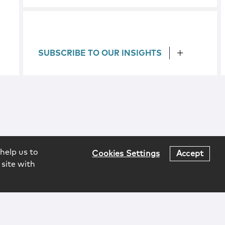
SUBSCRIBE TO OUR INSIGHTS
help us to
Cookies Settings
Accept
 site with