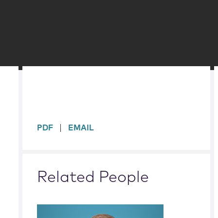
sidebar
PDF
EMAIL
Related People