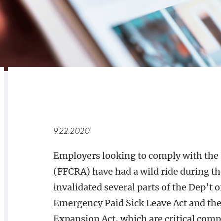
RELATED
OVERVIEW
9.22.2020
Employers looking to comply with the 
(FFCRA) have had a wild ride during the
invalidated several parts of the Dep’t o
Emergency Paid Sick Leave Act and th
Expansion Act, which are critical com