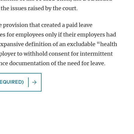
he issues raised by the court.
e provision that created a paid leave
es for employees only if their employers had
expansive definition of an excludable “health
mployer to withhold consent for intermittent
nce documentation of the need for leave.
EQUIRED)