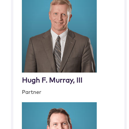
Hugh F. Murray, III
Partner