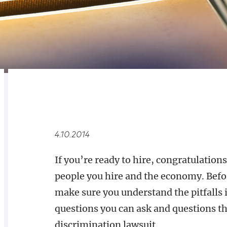
RELATED
OVERVIEW
4.10.2014
If you’re ready to hire, congratulatio
people you hire and the economy. Befor
make sure you understand the pitfalls 
questions you can ask and questions tha
discrimination lawsuit.