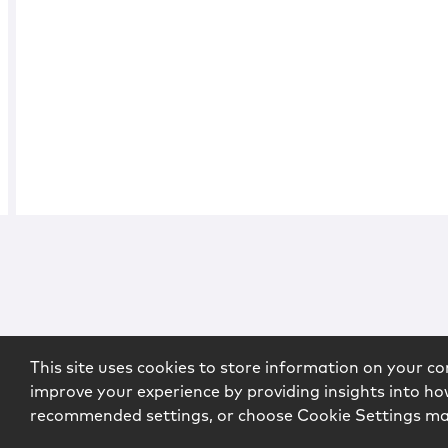
This site uses cookies to store information on your co
improve your experience by providing insights into how
recommended settings, or choose Cookie Settings m