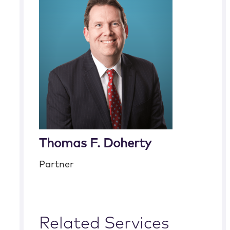
Thomas F. Doherty
Partner
Related Services