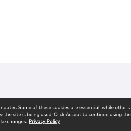
mputer. Some of these cookies are essential, while others 
 the site is being used. Click Accept to continue using the
ake changes.
Privacy Policy