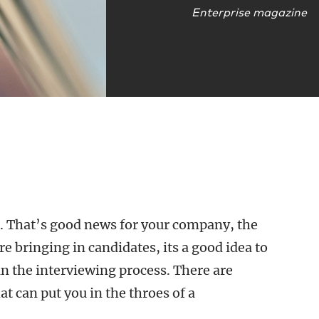
Enterprise magazine
ns. That’s good news for your company, the
e bringing in candidates, its a good idea to
in the interviewing process. There are
t can put you in the throes of a