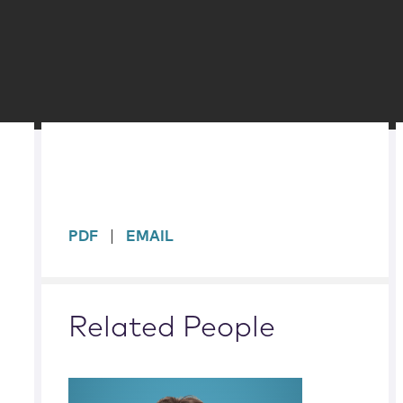
sidebar
PDF
EMAIL
Related People