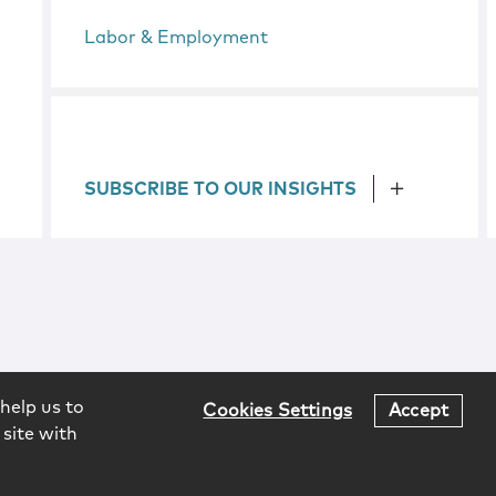
Labor & Employment
SUBSCRIBE TO OUR INSIGHTS
help us to
Cookies Settings
Accept
 site with