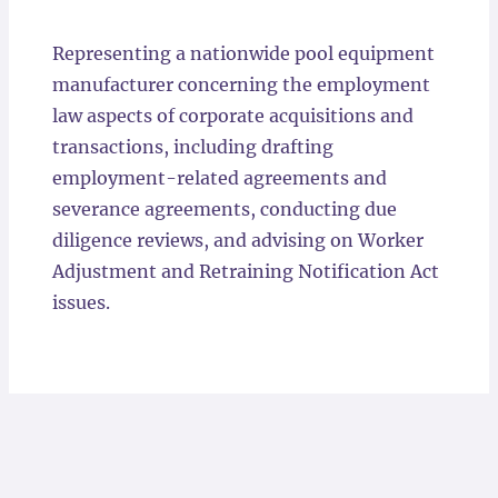
Locations
Representing a nationwide pool equipment
manufacturer concerning the employment
law aspects of corporate acquisitions and
transactions, including drafting
employment-related agreements and
severance agreements, conducting due
diligence reviews, and advising on Worker
Adjustment and Retraining Notification Act
issues.