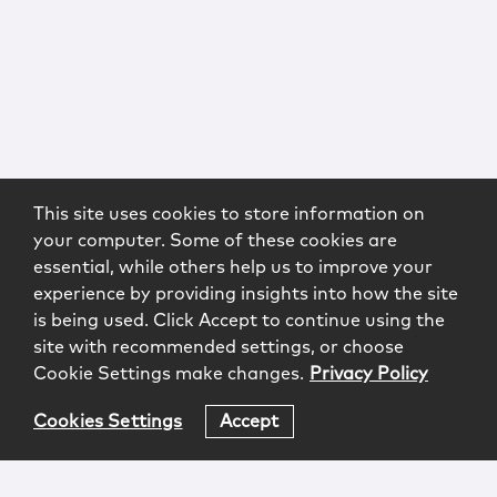
This site uses cookies to store information on
your computer. Some of these cookies are
essential, while others help us to improve your
experience by providing insights into how the site
is being used. Click Accept to continue using the
site with recommended settings, or choose
Cookie Settings make changes.
Privacy Policy
Cookies Settings
Accept