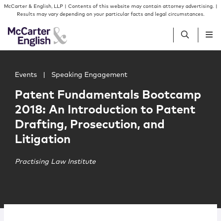
Skip to content
Skip to primary sidebar
McCarter & English, LLP | Contents of this website may contain attorney advertising. |
Results may vary depending on your particular facts and legal circumstances.
Main image for Patent Fundamentals Bootcamp 2018: An In
People
Events
|
Speaking Engagement
Patent Fundamentals Bootcamp
Services
2018: An Introduction to Patent
Drafting, Prosecution, and
Insights
Litigation
Our Firm
Practising Law Institute
Join Us