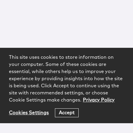
This site uses cookies to store information on
your computer. Some of these cookies are
essential, while others help us to improve your
experience by providing insights into how the site
is being used. Click Accept to continue using the
site with recommended settings, or choose
Cookie Settings make changes.
Privacy Policy
Cookies Settings
Accept