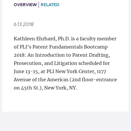
Locations
OVERVIEW
RELATED
6.13.2018
Kathleen Ehrhard, Ph.D. is a faculty member
of PLI’s Patent Fundamentals Bootcamp
2018: An Introduction to Patent Drafting,
Prosecution, and Litigation scheduled for
June 13-15, at PLI New York Center, 1177
Avenue of the Americas (2nd floor-entrance
on 45th St.), New York, NY.