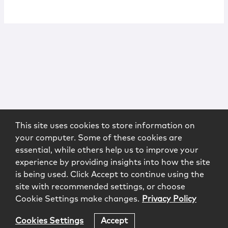
This site uses cookies to store information on
your computer. Some of these cookies are
essential, while others help us to improve your
experience by providing insights into how the site
is being used. Click Accept to continue using the
site with recommended settings, or choose
Cookie Settings make changes.
Privacy Policy
Cookies Settings
Accept