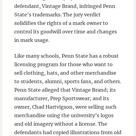
defendant, Vintage Brand, infringed Penn
State’s trademarks. The jury verdict
solidifies the rights of a mark owner to
control its goodwill over time and changes
in mark usage.
Like many schools, Penn State has a robust
licensing program for those who want to
sell clothing, hats, and other merchandise
to students, alumni, sports fans, and others.
Penn State alleged that Vintage Brand; its
manufacturer, Prep Sportswear; and its
owner, Chad Hartvigson, were selling such
merchandise using the university’s logos
and old imagery without a license. The
defendants had copied illustrations from old