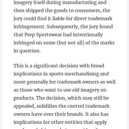
imagery itself during manufacturing and
then shipped the goods to consumers, the
jury could find it liable for direct trademark
infringement. Subsequently, the jury found
that Prep Sportswear had intentionally
infringed on some (but not all) of the marks
in question.
This is a significant decision with broad
implications in sports merchandising and
more generally for trademark owners as well
as those who want to use old imagery on
products. The decision, which may still be
appealed, solidifies the control trademark
owners have over their brands. It also has
implications for other entities that apply