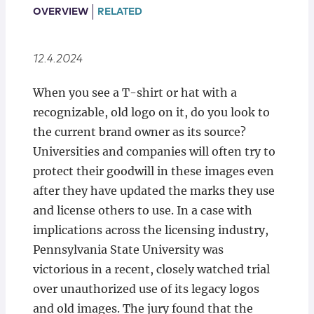
Locations
OVERVIEW
RELATED
12.4.2024
When you see a T-shirt or hat with a
recognizable, old logo on it, do you look to
the current brand owner as its source?
Universities and companies will often try to
protect their goodwill in these images even
after they have updated the marks they use
and license others to use. In a case with
implications across the licensing industry,
Pennsylvania State University was
victorious in a recent, closely watched trial
over unauthorized use of its legacy logos
and old images. The jury found that the