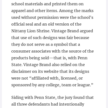
school materials and printed them on
apparel and other items. Among the marks
used without permission were the school’s
official seal and an old version of the
Nittany Lion Shrine. Vintage Brand argued
that use of such designs was fair because
they do not serve as a symbol that a
consumer associates with the source of the
products being sold—that is, with Penn
State. Vintage Brand also relied on the
disclaimer on its website that its designs
were not “affiliated with, licensed, or
sponsored by any college, team or league.”
Siding with Penn State, the jury found that
all three defendants had intentionally