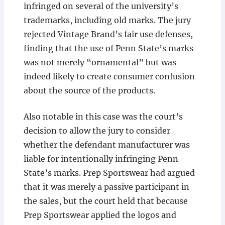
infringed on several of the university’s
trademarks, including old marks. The jury
rejected Vintage Brand’s fair use defenses,
finding that the use of Penn State’s marks
was not merely “ornamental” but was
indeed likely to create consumer confusion
about the source of the products.
Also notable in this case was the court’s
decision to allow the jury to consider
whether the defendant manufacturer was
liable for intentionally infringing Penn
State’s marks. Prep Sportswear had argued
that it was merely a passive participant in
the sales, but the court held that because
Prep Sportswear applied the logos and