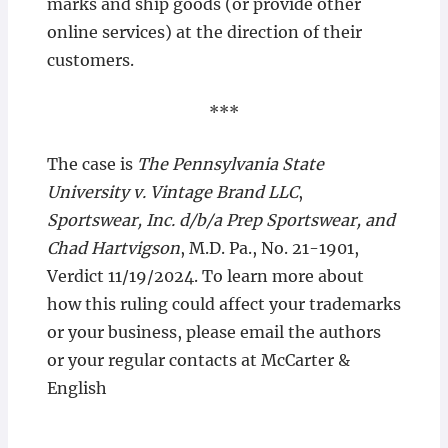
marks and ship goods (or provide other
online services) at the direction of their
customers.
***
The case is
The Pennsylvania State
University v. Vintage Brand LLC
,
Sportswear, Inc. d/b/a Prep Sportswear, and
Chad Hartvigson
, M.D. Pa., No. 21-1901,
Verdict 11/19/2024. To learn more about
how this ruling could affect your trademarks
or your business, please email the authors
or your regular contacts at McCarter &
English