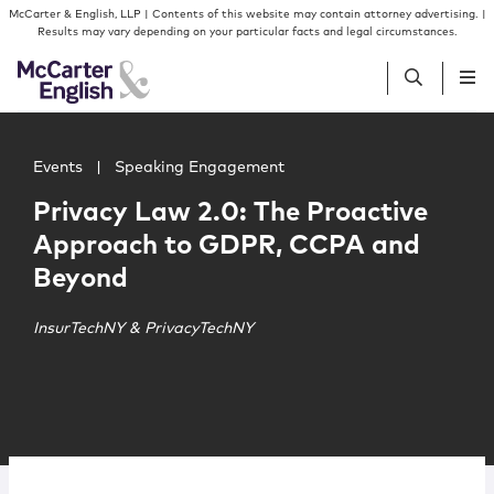
Skip to content
Skip to primary sidebar
McCarter & English, LLP | Contents of this website may contain attorney advertising. |
Results may vary depending on your particular facts and legal circumstances.
Main image for Privacy Law 2.0: The Proactive Approac
People
Events
|
Speaking Engagement
Privacy Law 2.0: The Proactive
Services
Approach to GDPR, CCPA and
Beyond
Insights
InsurTechNY & PrivacyTechNY
Our Firm
Join Us