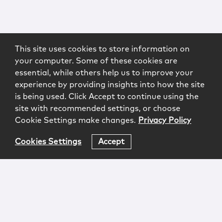
This site uses cookies to store information on
your computer. Some of these cookies are
essential, while others help us to improve your
experience by providing insights into how the site
is being used. Click Accept to continue using the
site with recommended settings, or choose
Cookie Settings make changes.
Privacy Policy
Cookies Settings
Accept
Login
Attorney Advertising