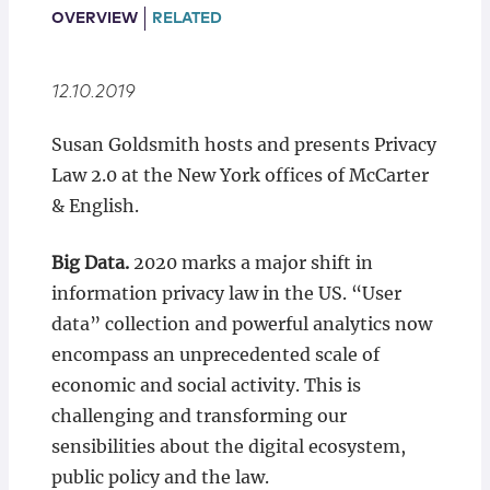
Locations
OVERVIEW
RELATED
12.10.2019
Susan Goldsmith hosts and presents Privacy
Law 2.0 at the New York offices of McCarter
& English.
Big Data.
2020 marks a major shift in
information privacy law in the US. “User
data” collection and powerful analytics now
encompass an unprecedented scale of
economic and social activity. This is
challenging and transforming our
sensibilities about the digital ecosystem,
public policy and the law.