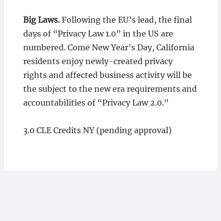
Big Laws.
Following the EU’s lead, the final
days of “Privacy Law 1.0” in the US are
numbered. Come New Year’s Day, California
residents enjoy newly-created privacy
rights and affected business activity will be
the subject to the new era requirements and
accountabilities of “Privacy Law 2.0.”
3.0 CLE Credits NY (pending approval)