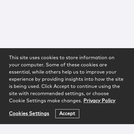
This site uses cookies to store information on
your computer. Some of these cookies are
essential, while others help us to improve your
experience by providing insights into how the site
is being used. Click Accept to continue using the
site with recommended settings, or choose
Cookie Settings make changes.
Privacy Policy
Cookies Settings
Accept