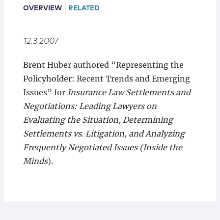
Locations
OVERVIEW
RELATED
12.3.2007
Brent Huber authored “Representing the
Policyholder: Recent Trends and Emerging
Issues” for
Insurance Law Settlements and
Negotiations: Leading Lawyers on
Evaluating the Situation, Determining
Settlements vs. Litigation, and Analyzing
Frequently Negotiated Issues (Inside the
Minds
).