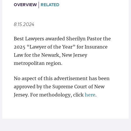
Locations
OVERVIEW
RELATED
8.15.2024
Best Lawyers awarded Sherilyn Pastor the
2025 “Lawyer of the Year” for Insurance
Law for the Newark, New Jersey
metropolitan region.
No aspect of this advertisement has been
approved by the Supreme Court of New
Jersey. For methodology, click
here
.