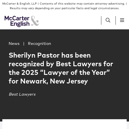
Skip to content
Skip to primary sidebar
McCarter & English, LLP | Contents of this website may contain attorney advertising. |
Results may vary depending on your particular facts and legal circumstances.
Main image for Sherilyn Pastor has been recognized by B
People
News
|
Recognition
Sherilyn Pastor has been
Services
recognized by Best Lawyers for
the 2025 “Lawyer of the Year”
Insights
for Newark, New Jersey
Our Firm
Best Lawyers
Join Us