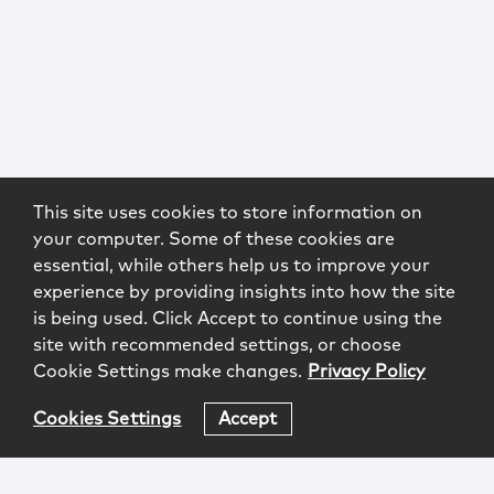
This site uses cookies to store information on
your computer. Some of these cookies are
essential, while others help us to improve your
experience by providing insights into how the site
is being used. Click Accept to continue using the
site with recommended settings, or choose
Cookie Settings make changes.
Privacy Policy
Cookies Settings
Accept