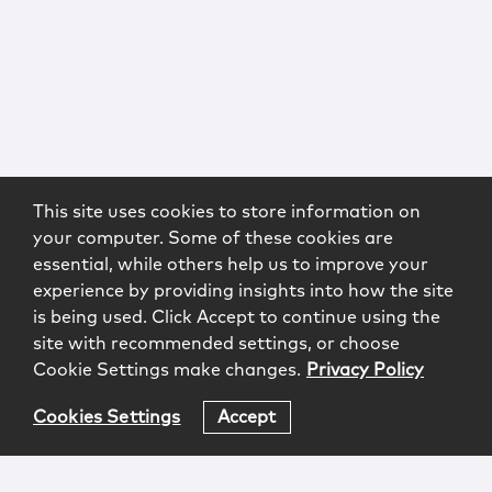
This site uses cookies to store information on
your computer. Some of these cookies are
essential, while others help us to improve your
experience by providing insights into how the site
is being used. Click Accept to continue using the
site with recommended settings, or choose
Cookie Settings make changes.
Privacy Policy
Cookies Settings
Accept