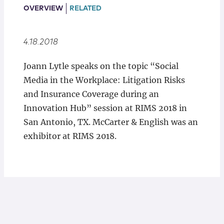
Locations
OVERVIEW
RELATED
4.18.2018
Joann Lytle speaks on the topic “Social
Media in the Workplace: Litigation Risks
and Insurance Coverage during an
Innovation Hub” session at RIMS 2018 in
San Antonio, TX. McCarter & English was an
exhibitor at RIMS 2018.