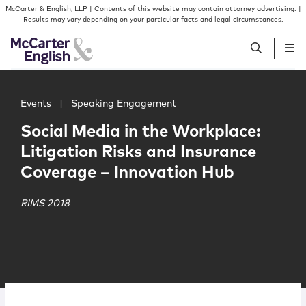
Skip to content
Skip to primary sidebar
McCarter & English, LLP | Contents of this website may contain attorney advertising. |
Results may vary depending on your particular facts and legal circumstances.
Main image for Social Media in the Workplace: Litigatio
People
Events
|
Speaking Engagement
Social Media in the Workplace:
Services
Litigation Risks and Insurance
Coverage – Innovation Hub
Insights
RIMS 2018
Our Firm
Join Us