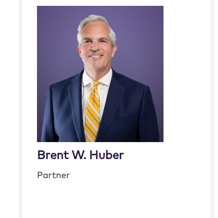
Brent W. Huber
Partner