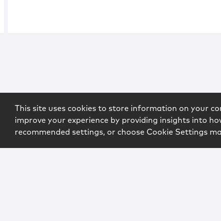
This site uses cookies to store information on your co
improve your experience by providing insights into how
recommended settings, or choose Cookie Settings m
Copyright © 2026 McCarter & English, LLP. All Rights Rese
Login
Attorney Advertising
Privacy
Awards Methodo