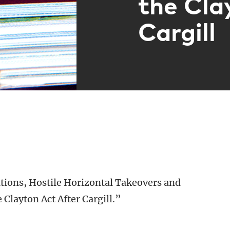
the Cla
Cargill
tions, Hostile Horizontal Takeovers and
 Clayton Act After Cargill.”