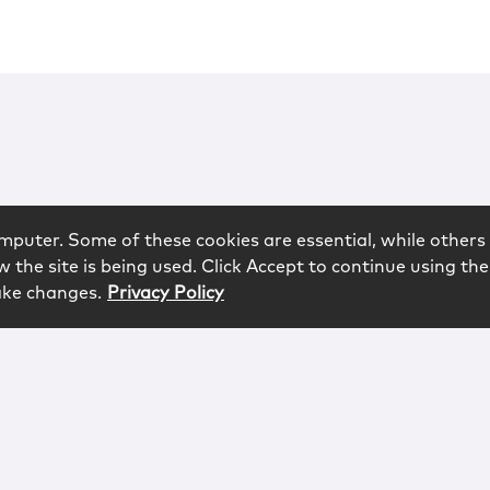
mputer. Some of these cookies are essential, while others 
 the site is being used. Click Accept to continue using the
ake changes.
Privacy Policy
rved.
logy
Contact
Subscribe
Sitemap