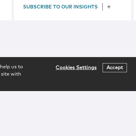
SUBSCRIBE TO OUR INSIGHTS
help us to
Cookies Settings
Accept
 site with