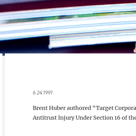
RELATED
OVERVIEW
6.24.1991
Brent Huber authored “Target Corpora
Antitrust Injury Under Section 16 of the