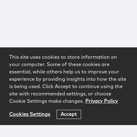
This site uses cookies to store information on
your computer. Some of these cookies are
essential, while others help us to improve your
experience by providing insights into how the site
is being used. Click Accept to continue using the
site with recommended settings, or choose
Cookie Settings make changes.
Privacy Policy
Cookies Settings
Accept