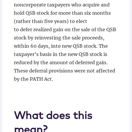
noncorporate taxpayers who acquire and
hold QSB stock for more than six months
(rather than five years) to elect
to defer realized gain on the sale of the QSB
stock by reinvesting the sale proceeds,
within 60 days, into new QSB stock. The
taxpayer’s basis in the new QSB stock is
reduced by the amount of deferred gain.
These deferral provisions were not affected
by the PATH Act.
What does this
mean?