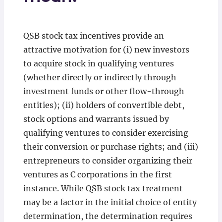
QSB stock tax incentives provide an
attractive motivation for (i) new investors
to acquire stock in qualifying ventures
(whether directly or indirectly through
investment funds or other flow-through
entities); (ii) holders of convertible debt,
stock options and warrants issued by
qualifying ventures to consider exercising
their conversion or purchase rights; and (iii)
entrepreneurs to consider organizing their
ventures as C corporations in the first
instance. While QSB stock tax treatment
may be a factor in the initial choice of entity
determination, the determination requires