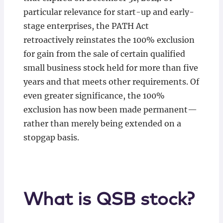
particular relevance for start-up and early-
stage enterprises, the PATH Act
retroactively reinstates the 100% exclusion
for gain from the sale of certain qualified
small business stock held for more than five
years and that meets other requirements. Of
even greater significance, the 100%
exclusion has now been made permanent—
rather than merely being extended on a
stopgap basis.
What is QSB stock?