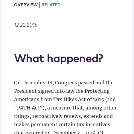
Locations
OVERVIEW
RELATED
12.22.2015
What happened?
On December 18, Congress passed and the
President signed into law the Protecting
Americans from Tax Hikes Act of 2015 (the
“PATH Act”), a measure that, among other
things, retroactively renews, extends and
makes permanent certain tax incentives
that expired on December 31, 2014. Of