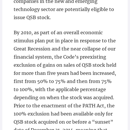
companies in the new and emerging
technology sector are potentially eligible to
issue QSB stock.
By 2010, as part of an overall economic
stimulus plan put in place in response to the
Great Recession and the near collapse of our
financial system, the Code’s preexisting
exclusion of gains on sales of QSB stock held
for more than five years had been increased,
first from 50% to 75% and then from 75%
to 100%, with the applicable percentage
depending on when the stock was acquired.
Prior to the enactment of the PATH Act, the
100% exclusion had been available only for
QSB stock acquired on or before a “sunset”