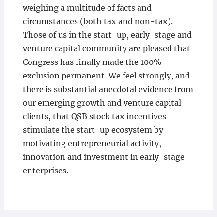
weighing a multitude of facts and
circumstances (both tax and non-tax).
Those of us in the start-up, early-stage and
venture capital community are pleased that
Congress has finally made the 100%
exclusion permanent. We feel strongly, and
there is substantial anecdotal evidence from
our emerging growth and venture capital
clients, that QSB stock tax incentives
stimulate the start-up ecosystem by
motivating entrepreneurial activity,
innovation and investment in early-stage
enterprises.