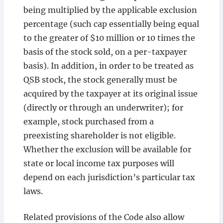
being multiplied by the applicable exclusion
percentage (such cap essentially being equal
to the greater of $10 million or 10 times the
basis of the stock sold, on a per-taxpayer
basis). In addition, in order to be treated as
QSB stock, the stock generally must be
acquired by the taxpayer at its original issue
(directly or through an underwriter); for
example, stock purchased from a
preexisting shareholder is not eligible.
Whether the exclusion will be available for
state or local income tax purposes will
depend on each jurisdiction’s particular tax
laws.
Related provisions of the Code also allow