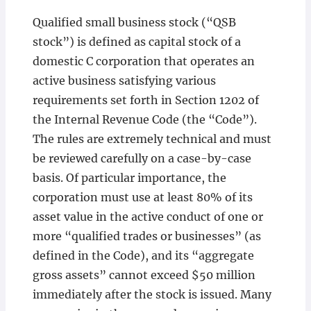
Qualified small business stock (“QSB
stock”) is defined as capital stock of a
domestic C corporation that operates an
active business satisfying various
requirements set forth in Section 1202 of
the Internal Revenue Code (the “Code”).
The rules are extremely technical and must
be reviewed carefully on a case-by-case
basis. Of particular importance, the
corporation must use at least 80% of its
asset value in the active conduct of one or
more “qualified trades or businesses” (as
defined in the Code), and its “aggregate
gross assets” cannot exceed $50 million
immediately after the stock is issued. Many