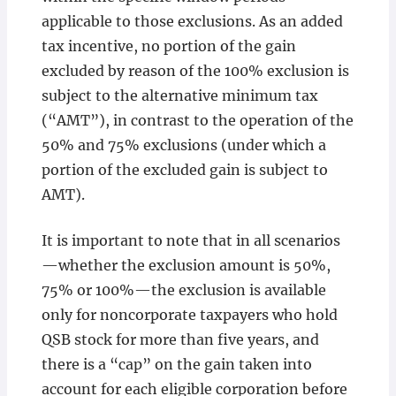
applicable to those exclusions. As an added
tax incentive, no portion of the gain
excluded by reason of the 100% exclusion is
subject to the alternative minimum tax
(“AMT”), in contrast to the operation of the
50% and 75% exclusions (under which a
portion of the excluded gain is subject to
AMT).
It is important to note that in all scenarios
—whether the exclusion amount is 50%,
75% or 100%—the exclusion is available
only for noncorporate taxpayers who hold
QSB stock for more than five years, and
there is a “cap” on the gain taken into
account for each eligible corporation before