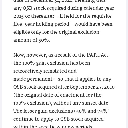
date of December 31, 2014, meaning that
any QSB stock acquired during calendar year
2015 or thereafter—if held for the requisite
five-year holding period—would have been
eligible only for the original exclusion
amount of 50%.
Now, however, as a result of the PATH Act,
the 100% gain exclusion has been
retroactively reinstated and
made permanent—so that it applies to any
QSB stock acquired after September 27, 2010
(the original date of enactment for the
100% exclusion), without any sunset date.
The lesser gain exclusions (50% and 75%)
continue to apply to QSB stock acquired
within the specific window periods