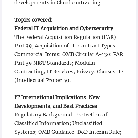
developments in Cloud contracting.
Topics covered:
Federal IT Acquisition and Cybersecurity
The Federal Acquisition Regulation (FAR)
Part 39, Acquisition of IT; Contract Types;
Commercial Items; OMB Circular A-130; FAR
Part 39 NIST Standards; Modular
Contracting; IT Services; Privacy; Clauses; IP
(Intellectual Property).
IT International Implications, New
Developments, and Best Practices
Regulatory Background; Protection of
Classified Information; Unclassified
Systems; OMB Guidance; DoD Interim Rule;