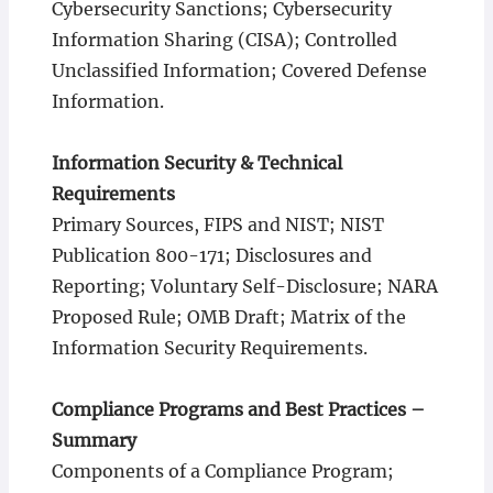
Cybersecurity Sanctions; Cybersecurity
Information Sharing (CISA); Controlled
Unclassified Information; Covered Defense
Information.
Information Security & Technical
Requirements
Primary Sources, FIPS and NIST; NIST
Publication 800-171; Disclosures and
Reporting; Voluntary Self-Disclosure; NARA
Proposed Rule; OMB Draft; Matrix of the
Information Security Requirements.
Compliance Programs and Best Practices –
Summary
Components of a Compliance Program;