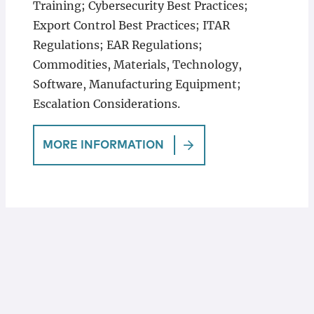
Training; Cybersecurity Best Practices;
Export Control Best Practices; ITAR
Regulations; EAR Regulations;
Commodities, Materials, Technology,
Software, Manufacturing Equipment;
Escalation Considerations.
MORE INFORMATION