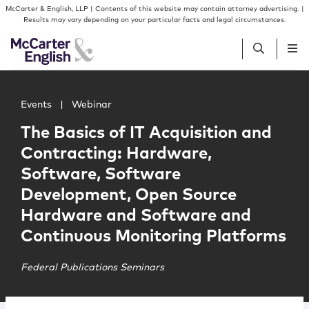
Skip to content
Skip to primary sidebar
McCarter & English, LLP | Contents of this website may contain attorney advertising. |
Results may vary depending on your particular facts and legal circumstances.
Main image for The Basics of IT Acquisition and Contr
People
Events
|
Webinar
The Basics of IT Acquisition and
Services
Contracting: Hardware,
Software, Software
Insights
Development, Open Source
Hardware and Software and
Our Firm
Continuous Monitoring Platforms
Join Us
Federal Publications Seminars