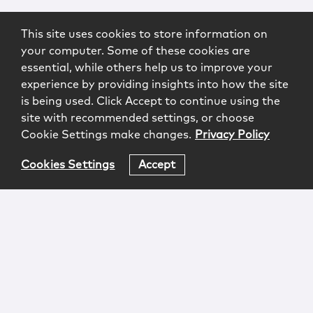
This site uses cookies to store information on
your computer. Some of these cookies are
essential, while others help us to improve your
experience by providing insights into how the site
is being used. Click Accept to continue using the
site with recommended settings, or choose
Cookie Settings make changes.
Privacy Policy
Cookies Settings
Accept
Login
Attorney Advertising
Privacy