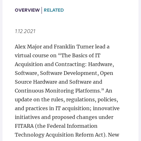
Locations
OVERVIEW
RELATED
1.12.2021
Alex Major and Franklin Turner lead a
virtual course on “The Basics of IT
Acquisition and Contracting: Hardware,
Software, Software Development, Open
Source Hardware and Software and
Continuous Monitoring Platforms.” An
update on the rules, regulations, policies,
and practices in IT acquisition; innovative
initiatives and proposed changes under
FITARA (the Federal Information
Technology Acquisition Reform Act). New