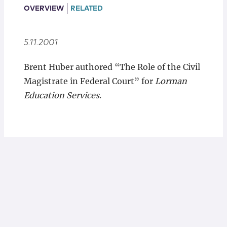
Locations
OVERVIEW
RELATED
5.11.2001
Brent Huber authored “The Role of the Civil
Magistrate in Federal Court” for
Lorman
Education Services
.