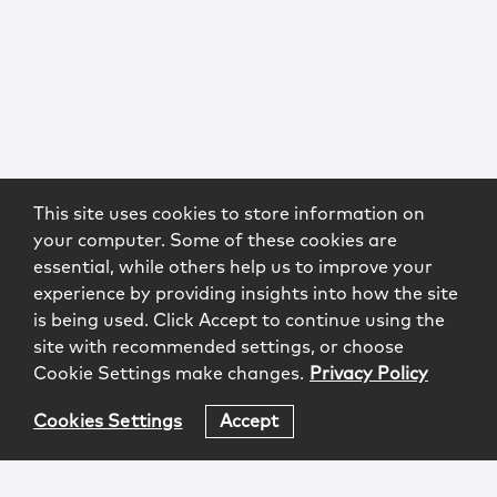
This site uses cookies to store information on
your computer. Some of these cookies are
essential, while others help us to improve your
experience by providing insights into how the site
is being used. Click Accept to continue using the
site with recommended settings, or choose
Cookie Settings make changes.
Privacy Policy
Cookies Settings
Accept