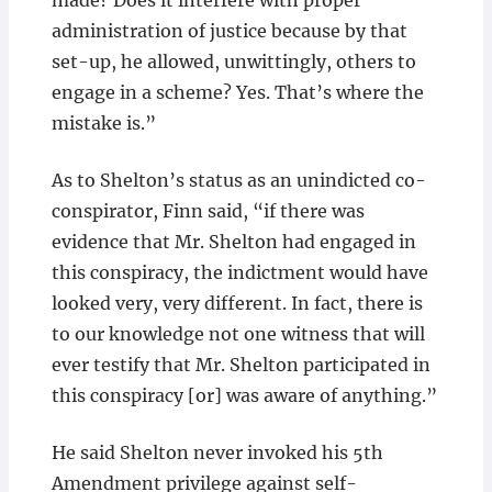
made? Does it interfere with proper
administration of justice because by that
set-up, he allowed, unwittingly, others to
engage in a scheme? Yes. That’s where the
mistake is.”
As to Shelton’s status as an unindicted co-
conspirator, Finn said, “if there was
evidence that Mr. Shelton had engaged in
this conspiracy, the indictment would have
looked very, very different. In fact, there is
to our knowledge not one witness that will
ever testify that Mr. Shelton participated in
this conspiracy [or] was aware of anything.”
He said Shelton never invoked his 5th
Amendment privilege against self-