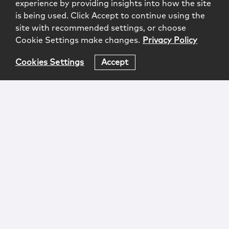
experience by providing insights into how the site
is being used. Click Accept to continue using the
site with recommended settings, or choose
Cookie Settings make changes.
Privacy Policy
Cookies Settings
Accept
Login
Attorney Advertising
Privacy
Awards Methodology
Contact
Subscribe
Sitemap