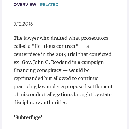
Locations
OVERVIEW
RELATED
3.12.2016
The lawyer who drafted what prosecutors
called a “fictitious contract” — a
centerpiece in the 2014 trial that convicted
ex-Gov. John G. Rowland in a campaign-
financing conspiracy — would be
reprimanded but allowed to continue
practicing law under a proposed settlement
of misconduct allegations brought by state
disciplinary authorities.
‘Subterfuge’