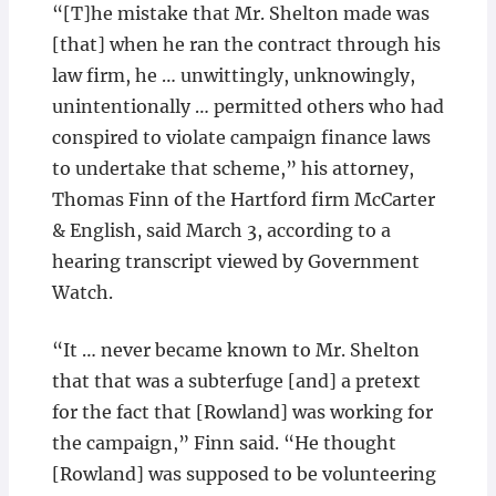
“[T]he mistake that Mr. Shelton made was
[that] when he ran the contract through his
law firm, he … unwittingly, unknowingly,
unintentionally … permitted others who had
conspired to violate campaign finance laws
to undertake that scheme,” his attorney,
Thomas Finn of the Hartford firm McCarter
& English, said March 3, according to a
hearing transcript viewed by Government
Watch.
“It … never became known to Mr. Shelton
that that was a subterfuge [and] a pretext
for the fact that [Rowland] was working for
the campaign,” Finn said. “He thought
[Rowland] was supposed to be volunteering