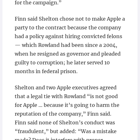
for the campaign.”
Finn said Shelton chose not to make Apple a
party to the contract because the company
had a policy against hiring convicted felons
— which Rowland had been since a 2004,
when he resigned as governor and pleaded
guilty to corruption; he later served 10
months in federal prison.
Shelton and two Apple executives agreed
that a legal tie with Rowland “is not good
for Apple … because it’s going to harm the
reputation of the company,” Finn said.
Finn said none of Shelton’s conduct was
“fraudulent,” but added: “Was a mistake