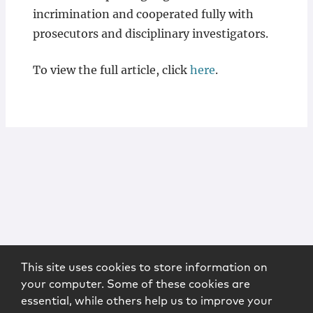
incrimination and cooperated fully with
prosecutors and disciplinary investigators.
To view the full article, click
here
.
This site uses cookies to store information on
your computer. Some of these cookies are
essential, while others help us to improve your