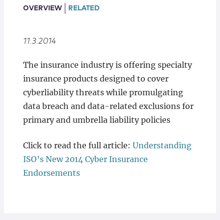
Locations
OVERVIEW
RELATED
11.3.2014
The insurance industry is offering specialty
insurance products designed to cover
cyberliability threats while promulgating
data breach and data-related exclusions for
primary and umbrella liability policies
Click to read the full article:
Understanding
ISO’s New 2014 Cyber Insurance
Endorsements