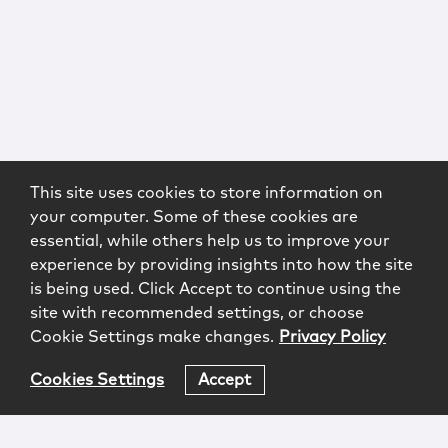
This site uses cookies to store information on
your computer. Some of these cookies are
essential, while others help us to improve your
experience by providing insights into how the site
is being used. Click Accept to continue using the
site with recommended settings, or choose
Cookie Settings make changes.
Privacy Policy
Cookies Settings
Accept