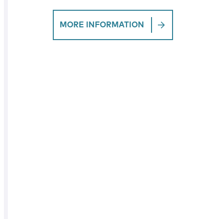
MORE INFORMATION