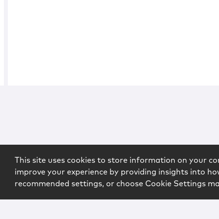
This site uses cookies to store information on your co
improve your experience by providing insights into how
recommended settings, or choose Cookie Settings m