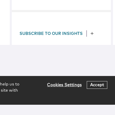
SUBSCRIBE TO OUR INSIGHTS
help us to
Cookies Settings
Accept
 site with