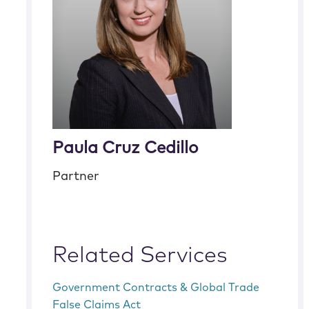
Paula Cruz Cedillo
Partner
Related Services
Government Contracts & Global Trade
False Claims Act