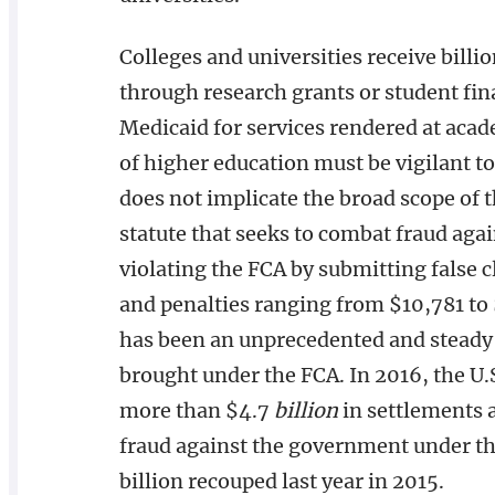
Colleges and universities receive billio
through research grants or student fina
Medicaid for services rendered at acade
of higher education must be vigilant to
does not implicate the broad scope of th
statute that seeks to combat fraud aga
violating the FCA by submitting false 
and penalties ranging from $10,781 to
has been an unprecedented and steady 
brought under the FCA. In 2016, the U.
more than $4.7
billion
in settlements 
fraud against the government under the
billion recouped last year in 2015.