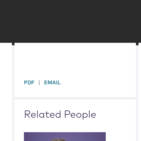
sidebar
PDF
EMAIL
Related People