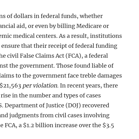
ns of dollars in federal funds, whether
ncial aid, or even by billing Medicare or
mic medical centers. As a result, institutions
 ensure that their receipt of federal funding
e civil False Claims Act (FCA), a federal
inst the government. Those found liable of
claims to the government face treble damages
 $21,563
per violation
. In recent years, there
rise in the number and types of cases
S. Department of Justice (DOJ) recovered
and judgments from civil cases involving
 FCA, a $1.2 billion increase over the $3.5