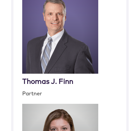
Thomas J. Finn
Partner