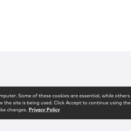
mputer. Some of these cookies are essential, while others 
 the site is being used. Click Accept to continue using the
ake changes.
Privacy Policy