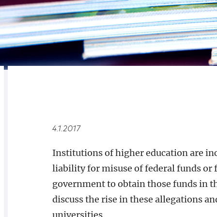
RELATED
OVERVIEW
4.1.2017
Institutions of higher education are in
liability for misuse of federal funds o
government to obtain those funds in the 
discuss the rise in these allegations and
universities.