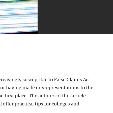
creasingly susceptible to False Claims Act
r for having made misrepresentations to the
first place. The authors of this article
 offer practical tips for colleges and