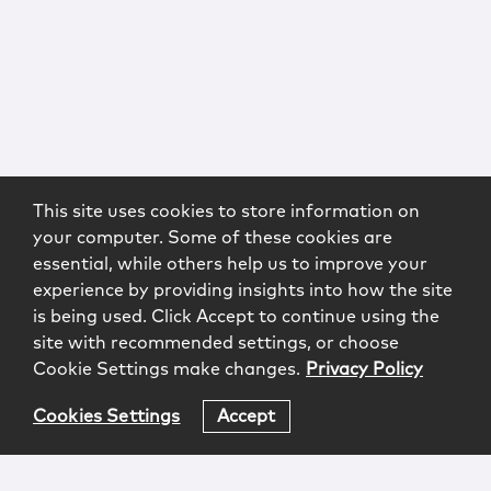
This site uses cookies to store information on
your computer. Some of these cookies are
essential, while others help us to improve your
experience by providing insights into how the site
is being used. Click Accept to continue using the
site with recommended settings, or choose
Cookie Settings make changes.
Privacy Policy
Cookies Settings
Accept