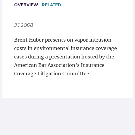
Locations
OVERVIEW
RELATED
3.1.2008
Brent Huber presents on vapor intrusion
costs in environmental insurance coverage
cases during a presentation hosted by the
American Bar Association’s Insurance
Coverage Litigation Committee.