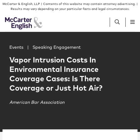
Skip to content
Skip to primary sidebar
McCarter & English, LLP | Contents of this website may contain attorney advertising. |
Results may vary depending on your particular facts and legal circumstances.
Main image for Vapor Intrusion Costs In Environmental I
People
Events
|
Speaking Engagement
Vapor Intrusion Costs In
Services
Environmental Insurance
Coverage Cases: Is There
Insights
Coverage or Just Hot Air?
Our Firm
American Bar Association
Join Us