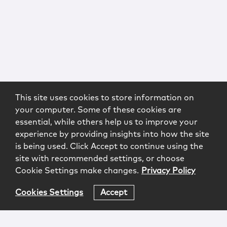
This site uses cookies to store information on
your computer. Some of these cookies are
essential, while others help us to improve your
experience by providing insights into how the site
is being used. Click Accept to continue using the
site with recommended settings, or choose
Cookie Settings make changes.
Privacy Policy
Cookies Settings
Accept