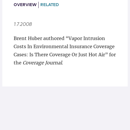
Locations
OVERVIEW
RELATED
1.7.2008
Brent Huber authored “Vapor Intrusion
Costs In Environmental Insurance Coverage
Cases: Is There Coverage Or Just Hot Air” for
the
Coverage Journal
.