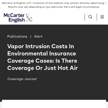
Skip to content
Skip to primary sidebar
McCarter & English, LLP | Contents of this website may contain attorney advertising. |
Results may vary depending on your particular facts and legal circumstances.
Main image for Vapor Intrusion Costs In Environmental I
People
Publications
|
Alert
Vapor Intrusion Costs In
Services
Environmental Insurance
Coverage Cases: Is There
Insights
Coverage Or Just Hot Air
Our Firm
Coverage Journal
Join Us