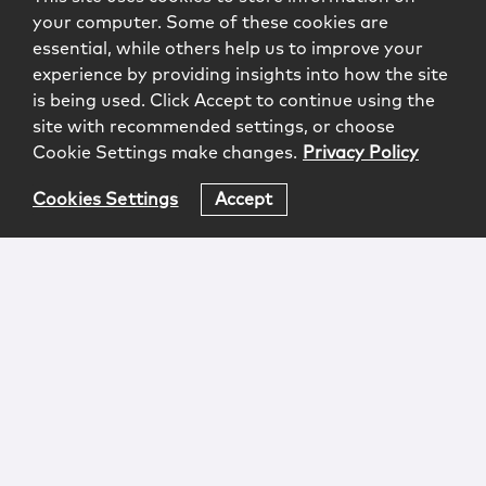
your computer. Some of these cookies are
essential, while others help us to improve your
experience by providing insights into how the site
is being used. Click Accept to continue using the
site with recommended settings, or choose
Cookie Settings make changes.
Privacy Policy
Cookies Settings
Accept
Login
Attorney Advertising
Privacy
Awards Methodology
Contact