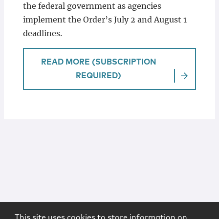
the federal government as agencies
implement the Order’s July 2 and August 1
deadlines.
READ MORE (SUBSCRIPTION
REQUIRED)
This site uses cookies to store information on