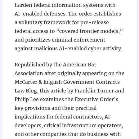
harden federal information systems with
AI-enabled defenses. The order establishes
a voluntary framework for pre-release
federal access to “covered frontier models,”
and prioritizes criminal enforcement
against malicious AI-enabled cyber activity.
Republished by the American Bar
Association after originally appearing on the
McCarter & English Government Contracts
Law Blog, this article by Franklin Turner and
Philip Lee examines the Executive Order’s
key provisions and their practical
implications for federal contractors, AI
developers, critical infrastructure operators,
and other companies that do business with