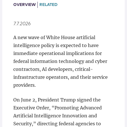
Locations
OVERVIEW
RELATED
7.7.2026
A new wave of White House artificial
intelligence policy is expected to have
immediate operational implications for
federal information technology and cyber
contractors, AI developers, critical-
infrastructure operators, and their service
providers.
On June 2, President Trump signed the
Executive Order, “Promoting Advanced
Artificial Intelligence Innovation and
Security,” directing federal agencies to