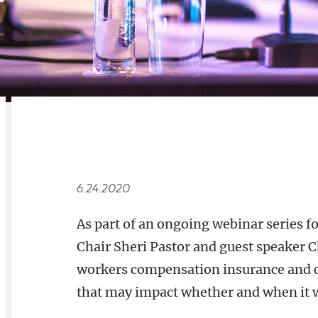
RELATED
OVERVIEW
6.24.2020
As part of an ongoing webinar series f
Chair Sheri Pastor and guest speaker C
workers compensation insurance and ca
that may impact whether and when it w