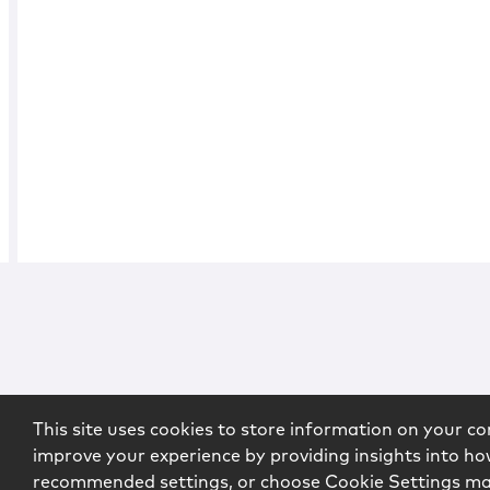
This site uses cookies to store information on your co
improve your experience by providing insights into how
recommended settings, or choose Cookie Settings m