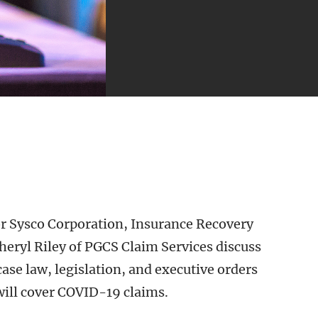
or Sysco Corporation, Insurance Recovery
heryl Riley of PGCS Claim Services discuss
se law, legislation, and executive orders
ill cover COVID-19 claims.