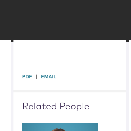
sidebar
PDF
EMAIL
Related People