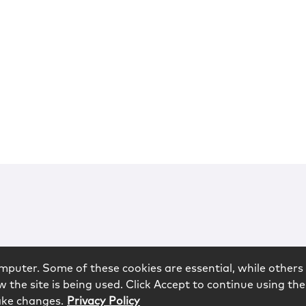
mputer. Some of these cookies are essential, while others 
 the site is being used. Click Accept to continue using the
ake changes.
Privacy Policy