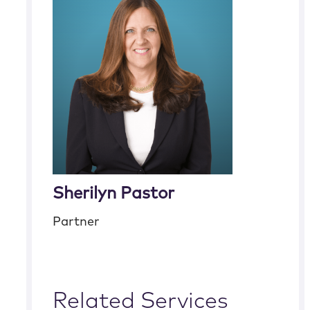
Sherilyn Pastor
Partner
Related Services