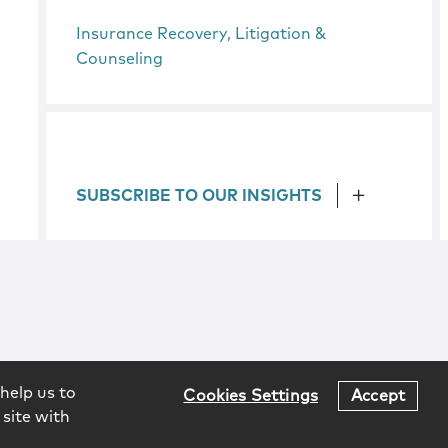
Insurance Recovery, Litigation &
Counseling
SUBSCRIBE TO OUR INSIGHTS
help us to
Cookies Settings
Accept
 site with