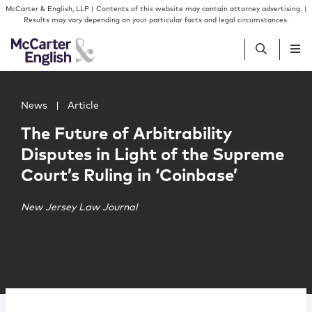
Skip to content
Skip to primary sidebar
McCarter & English, LLP | Contents of this website may contain attorney advertising. |
Results may vary depending on your particular facts and legal circumstances.
Main image for The Future of Arbitrability Disputes in Li
People
News
|
Article
The Future of Arbitrability
Services
Disputes in Light of the Supreme
Court’s Ruling in ‘Coinbase’
Insights
New Jersey Law Journal
Our Firm
Join Us