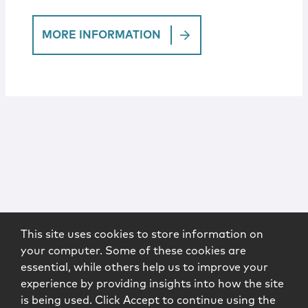
MORE INFORMATION
This site uses cookies to store information on
your computer. Some of these cookies are
essential, while others help us to improve your
experience by providing insights into how the site
is being used. Click Accept to continue using the