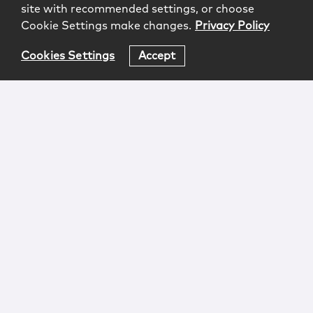
site with recommended settings, or choose
Cookie Settings make changes.
Privacy Policy
Cookies Settings
Accept
Login
Attorney Advertising
Privacy
Awards Methodology
Contact
Subscribe
Sitemap
Copyright © 2026 McCarter & English, LLP. All Rights
Reserved.