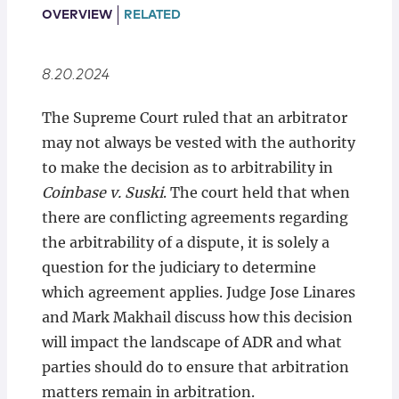
Locations
OVERVIEW
RELATED
8.20.2024
The Supreme Court ruled that an arbitrator
may not always be vested with the authority
to make the decision as to arbitrability in
Coinbase v. Suski
. The court held that when
there are conflicting agreements regarding
the arbitrability of a dispute, it is solely a
question for the judiciary to determine
which agreement applies. Judge Jose Linares
and Mark Makhail discuss how this decision
will impact the landscape of ADR and what
parties should do to ensure that arbitration
matters remain in arbitration.