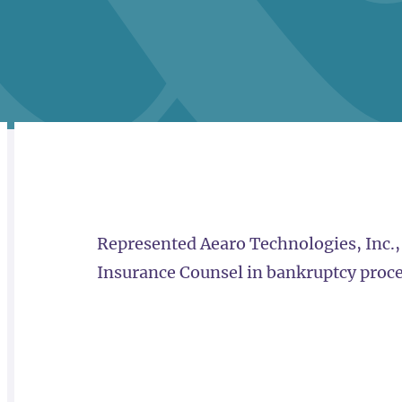
RELATED
OVERVIEW
Represented Aearo Technologies, Inc.,
Insurance Counsel in bankruptcy proc