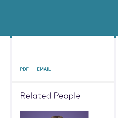
sidebar
PDF
EMAIL
Related People