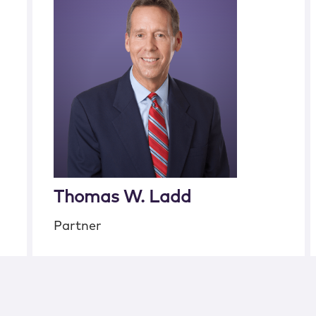
Thomas W. Ladd
Partner