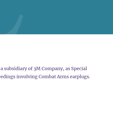
 a subsidiary of 3M Company, as Special
eedings involving Combat Arms earplugs.