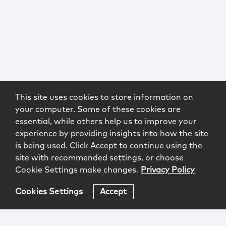
This site uses cookies to store information on
your computer. Some of these cookies are
essential, while others help us to improve your
experience by providing insights into how the site
is being used. Click Accept to continue using the
site with recommended settings, or choose
Cookie Settings make changes.
Privacy Policy
Cookies Settings
Accept