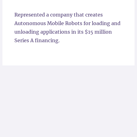
Locations
Represented a company that creates
Autonomous Mobile Robots for loading and
unloading applications in its $15 million
Series A financing.