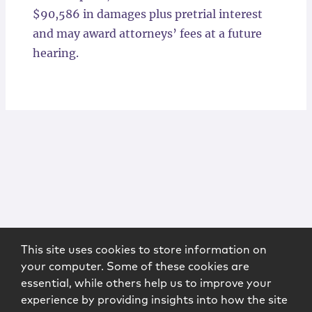
$90,586 in damages plus pretrial interest
and may award attorneys’ fees at a future
hearing.
This site uses cookies to store information on
your computer. Some of these cookies are
essential, while others help us to improve your
experience by providing insights into how the site