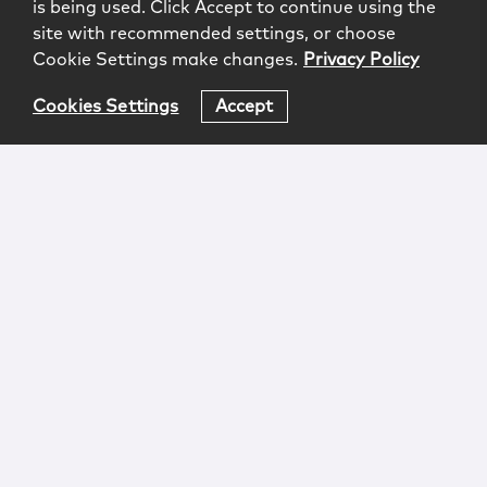
is being used. Click Accept to continue using the
site with recommended settings, or choose
Cookie Settings make changes.
Privacy Policy
Cookies Settings
Accept
Login
Attorney Advertising
Privacy
Awards Methodology
Contact
Subscribe
Sitemap
Copyright © 2026 McCarter & English, LLP. All Rights