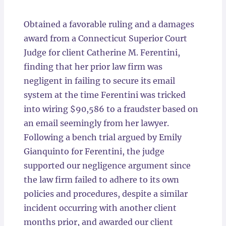
Locations
Obtained a favorable ruling and a damages
award from a Connecticut Superior Court
Judge for client Catherine M. Ferentini,
finding that her prior law firm was
negligent in failing to secure its email
system at the time Ferentini was tricked
into wiring $90,586 to a fraudster based on
an email seemingly from her lawyer.
Following a bench trial argued by Emily
Gianquinto for Ferentini, the judge
supported our negligence argument since
the law firm failed to adhere to its own
policies and procedures, despite a similar
incident occurring with another client
months prior, and awarded our client