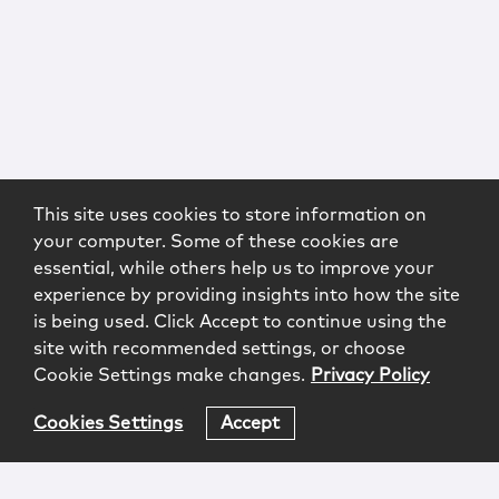
This site uses cookies to store information on
your computer. Some of these cookies are
essential, while others help us to improve your
experience by providing insights into how the site
is being used. Click Accept to continue using the
site with recommended settings, or choose
Cookie Settings make changes.
Privacy Policy
Cookies Settings
Accept