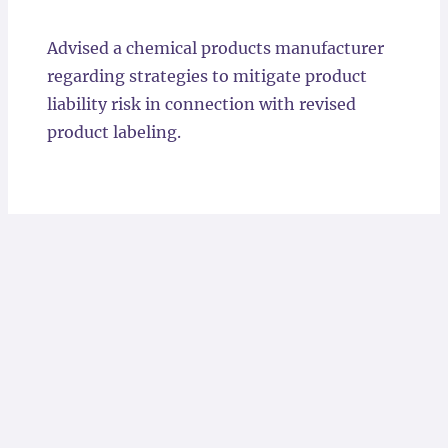
Locations
Advised a chemical products manufacturer
regarding strategies to mitigate product
liability risk in connection with revised
product labeling.