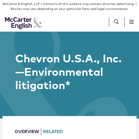
Skip to content
Skip to primary sidebar
McCarter & English, LLP | Contents of this website may contain attorney advertising. |
Results may vary depending on your particular facts and legal circumstances.
People
Chevron U.S.A., Inc.
Services
—Environmental
Insights
litigation*
Our Firm
Join Us
OVERVIEW
RELATED