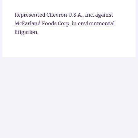
Locations
Represented Chevron U.S.A., Inc. against
McFarland Foods Corp. in environmental
litigation.