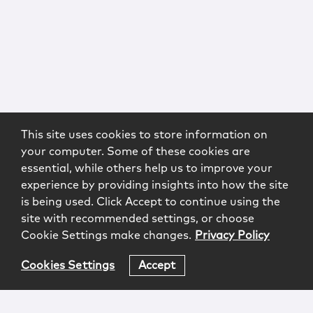
This site uses cookies to store information on
your computer. Some of these cookies are
essential, while others help us to improve your
experience by providing insights into how the site
is being used. Click Accept to continue using the
site with recommended settings, or choose
Cookie Settings make changes.
Privacy Policy
Cookies Settings
Accept