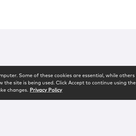
mputer. Some of these cookies are essential, while others 
 the site is being used. Click Accept to continue using the
ake changes.
Privacy Policy
rved.