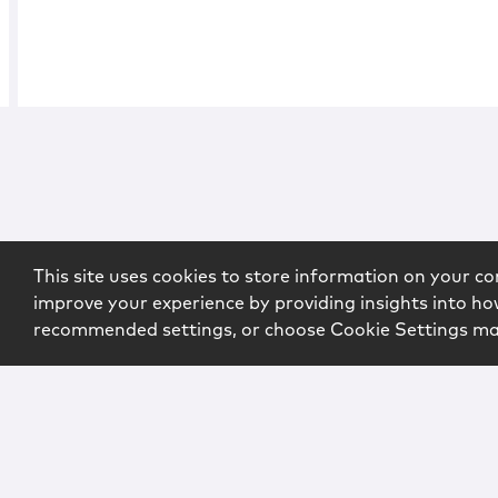
This site uses cookies to store information on your co
improve your experience by providing insights into how
recommended settings, or choose Cookie Settings m
Copyright © 2026 McCarter & English, LLP. All Rights Rese