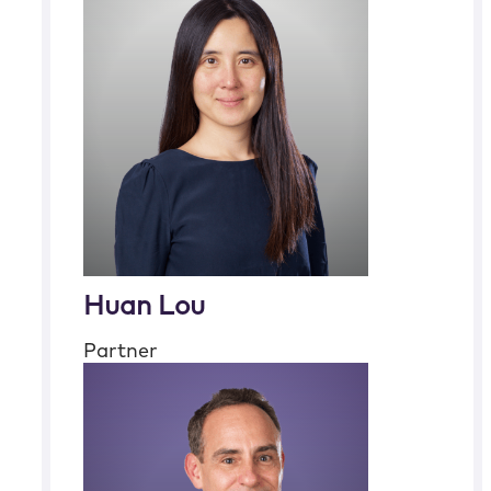
Huan Lou
Partner