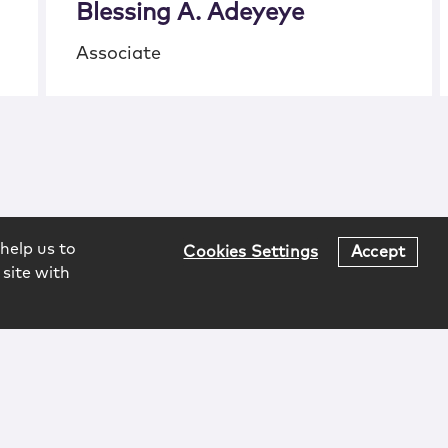
Blessing A. Adeyeye
Associate
help us to
Cookies Settings
Accept
 site with