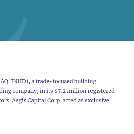
AQ: INHD), a trade-focused building
ding company, in its $7.2 million registered
tors. Aegis Capital Corp. acted as exclusive