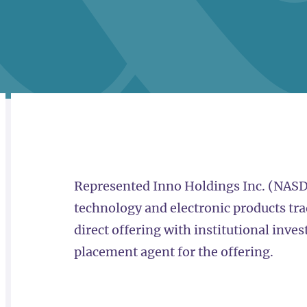
RELATED
OVERVIEW
Represented Inno Holdings Inc. (NASD
technology and electronic products tra
direct offering with institutional inves
placement agent for the offering.