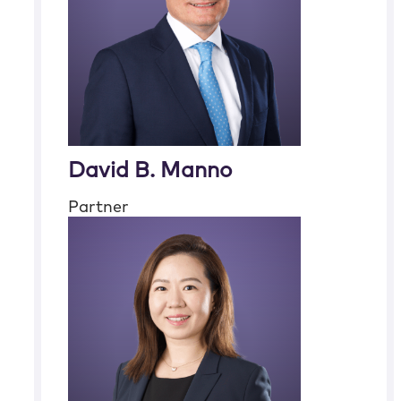
David B. Manno
Partner