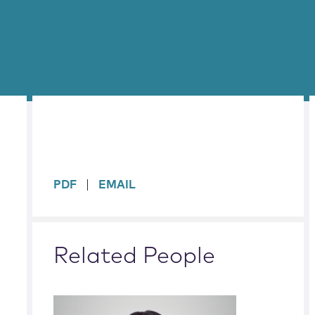
sidebar
PDF
EMAIL
Related People