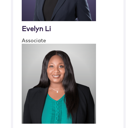
Evelyn Li
Associate