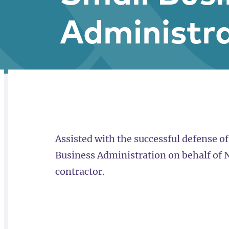
Administr
RELATED
OVERVIEW
Assisted with the successful defense of
Business Administration on behalf of
contractor.