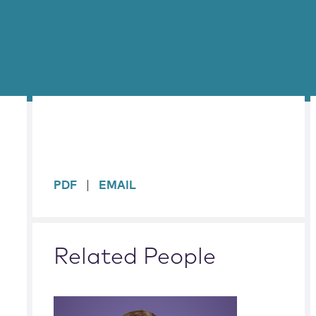
sidebar
PDF
EMAIL
Related People