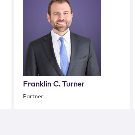
Franklin C. Turner
Partner