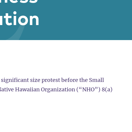
ation
 significant size protest before the Small
 Native Hawaiian Organization (“NHO”) 8(a)