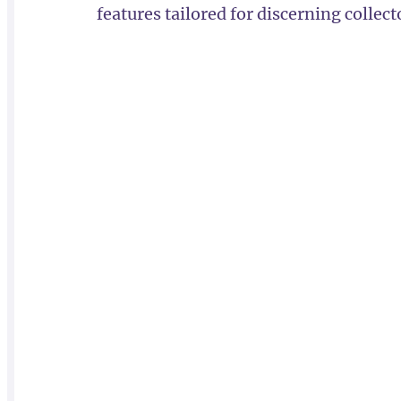
features tailored for discerning collect