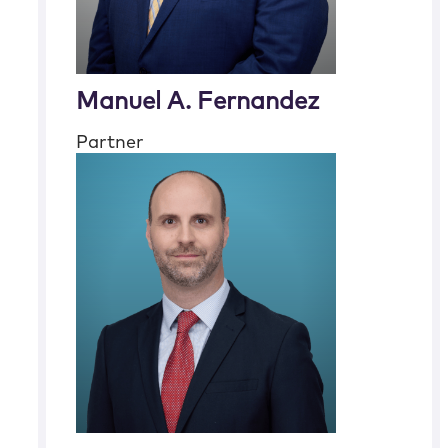
Manuel A. Fernandez
Partner