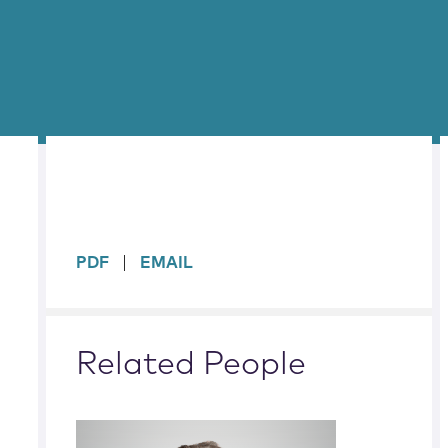
sidebar
PDF
EMAIL
Related People