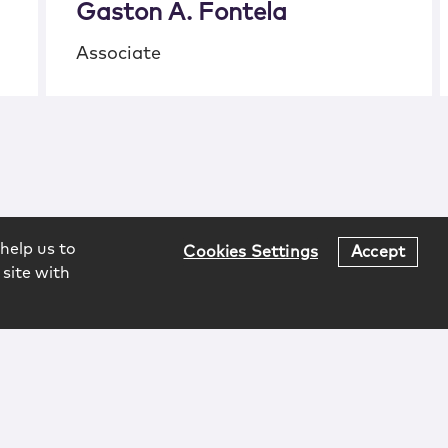
Gaston A. Fontela
Associate
help us to
Cookies Settings
Accept
 site with