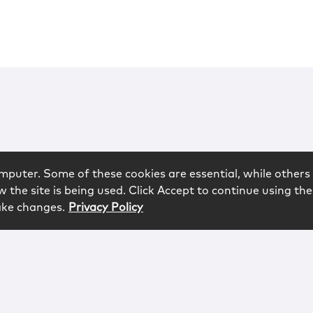
mputer. Some of these cookies are essential, while others 
 the site is being used. Click Accept to continue using the
ake changes.
Privacy Policy
rved.