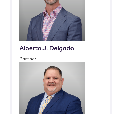
Alberto J. Delgado
Partner