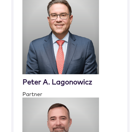
Peter A. Lagonowicz
Partner