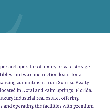
per and operator of luxury private storage
tibles, on two construction loans for a
inancing commitment from Sunrise Realty
 located in Doral and Palm Springs, Florida.
uxury industrial real estate, offering
 and operating the facilities with premium