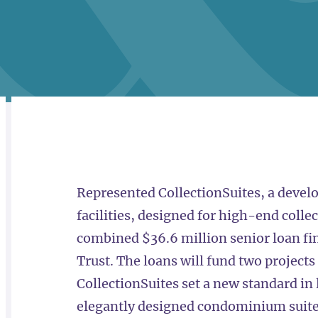
RELATED
OVERVIEW
Represented CollectionSuites, a develo
facilities, designed for high-end collec
combined $36.6 million senior loan f
Trust. The loans will fund two projects
CollectionSuites set a new standard in l
elegantly designed condominium suites