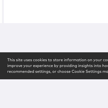
This site uses cookies to store information on your co
improve your experience by providing insights into how
recommended settings, or choose Cookie Settings m
Copyright © 2026 McCarter & English, LLP. All Rights Rese