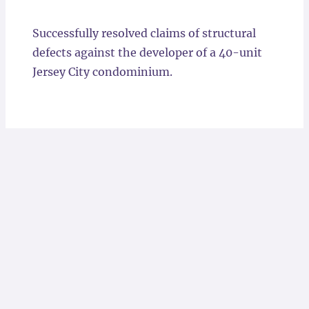
Locations
Successfully resolved claims of structural
defects against the developer of a 40-unit
Jersey City condominium.