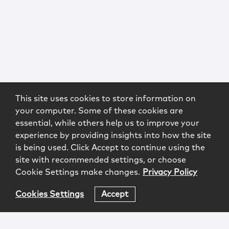
This site uses cookies to store information on
your computer. Some of these cookies are
essential, while others help us to improve your
experience by providing insights into how the site
is being used. Click Accept to continue using the
site with recommended settings, or choose
Cookie Settings make changes.
Privacy Policy
Cookies Settings
Accept