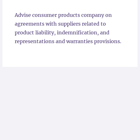
Locations
Advise consumer products company on
agreements with suppliers related to
product liability, indemnification, and
representations and warranties provisions.