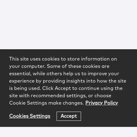
This site uses cookies to store information on
your computer. Some of these cookies are
essential, while others help us to improve your
experience by providing insights into how the site
is being used. Click Accept to continue using the
site with recommended settings, or choose
Cookie Settings make changes.
Privacy Policy
Cookies Settings
Accept