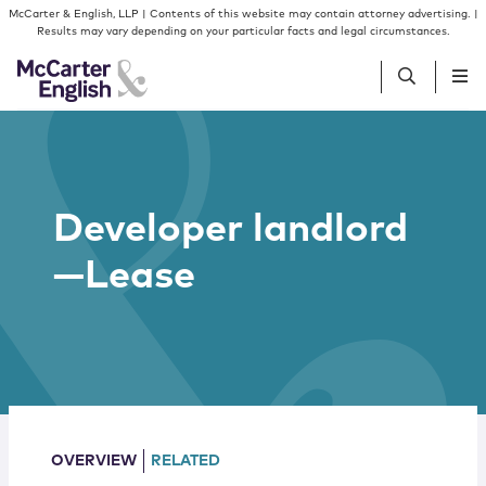
Skip to content
Skip to primary sidebar
McCarter & English, LLP | Contents of this website may contain attorney advertising. |
Results may vary depending on your particular facts and legal circumstances.
People
Developer landlord
Services
—Lease
Insights
Our Firm
Join Us
OVERVIEW
RELATED