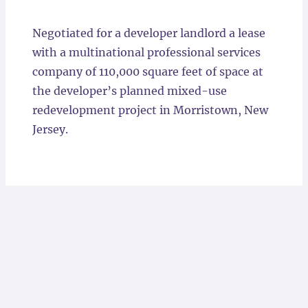
Locations
Negotiated for a developer landlord a lease
with a multinational professional services
company of 110,000 square feet of space at
the developer’s planned mixed-use
redevelopment project in Morristown, New
Jersey.