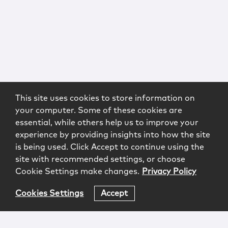
This site uses cookies to store information on
your computer. Some of these cookies are
essential, while others help us to improve your
experience by providing insights into how the site
is being used. Click Accept to continue using the
site with recommended settings, or choose
Cookie Settings make changes.
Privacy Policy
Cookies Settings
Accept