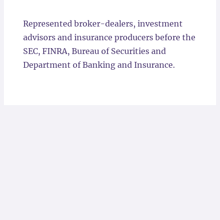
Locations
Represented broker-dealers, investment
advisors and insurance producers before the
SEC, FINRA, Bureau of Securities and
Department of Banking and Insurance.