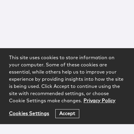
This site uses cookies to store information on
your computer. Some of these cookies are
essential, while others help us to improve your
experience by providing insights into how the site
is being used. Click Accept to continue using the
site with recommended settings, or choose
Cookie Settings make changes.
Privacy Policy
Cookies Settings
Accept